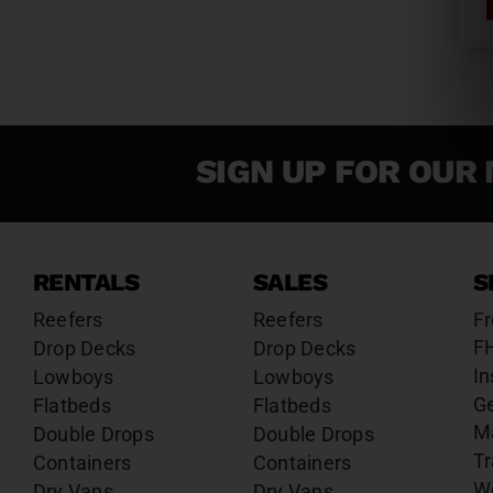
SIGN UP FOR OUR 
RENTALS
SALES
S
Reefers
Reefers
Fr
F
Drop Decks
Drop Decks
In
Lowboys
Lowboys
G
Flatbeds
Flatbeds
M
Double Drops
Double Drops
Tr
Containers
Containers
W
Dry Vans
Dry Vans