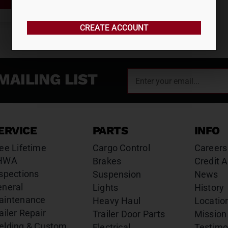
CREATE ACCOUNT
MAILING LIST
ERVICE
PARTS
INFO
ee Lifetime
Cargo Control
Careers
HWA
Brakes
Credit A
spections
Suspension
News
eneral
Lights
History
aintenance
Heavy Haul
Locatio
ailer Repair
Trailer Door Parts
Mission
elding & Custom
Electrical
Testimo