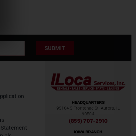
SUBMIT
pplication
HEADQUARTERS
9S104 S Frontenac St, Aurora, IL
60504
ns
(855) 707-2910
 Statement
IOWA BRANCH
nials