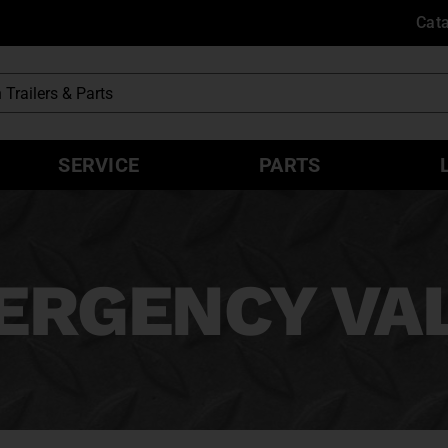
Cat
SERVICE
PARTS
ERGENCY VA