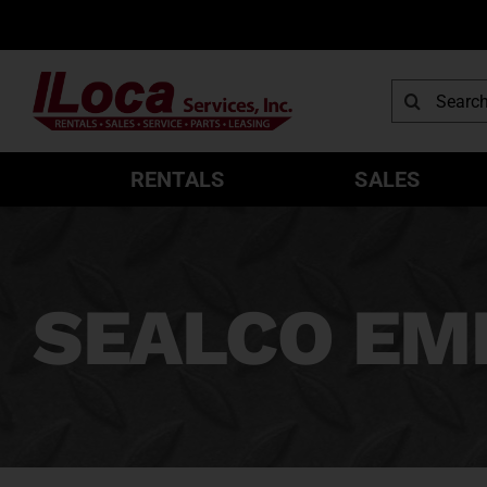
Skip
to
content
Search
for:
RENTALS
SALES
SEALCO EM