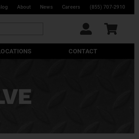
alog
About
News
Careers
(855) 707-2910
LOCATIONS
CONTACT
LVE