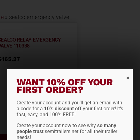
e
»
sealco emergency valve
SEALCO RELAY EMERGENCY
VALVE 110338
$
165.27
WANT 10% OFF YOUR
FIRST ORDER?
Create your account and you’ll get an email with
a code for a
10% discount
off your first order! It’s
fast, easy, and 100% FREE!
Create your account now to see why
so many
people trust
semitrailers.net for all their trailer
needs!
ADD TO CART