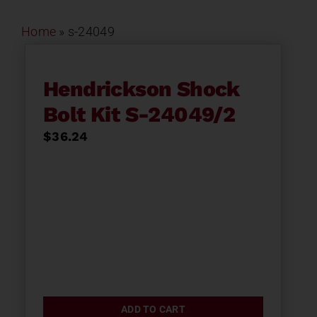
Home
»
s-24049
Hendrickson Shock
Bolt Kit S-24049/2
$
36.24
ADD TO CART