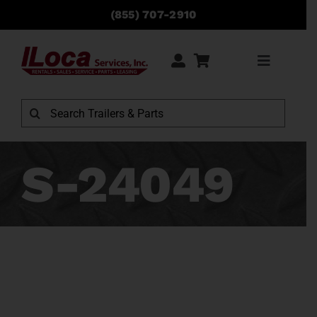
Skip
(855) 707-2910
to
content
Toggle
Navigati
Search
for:
S-24049