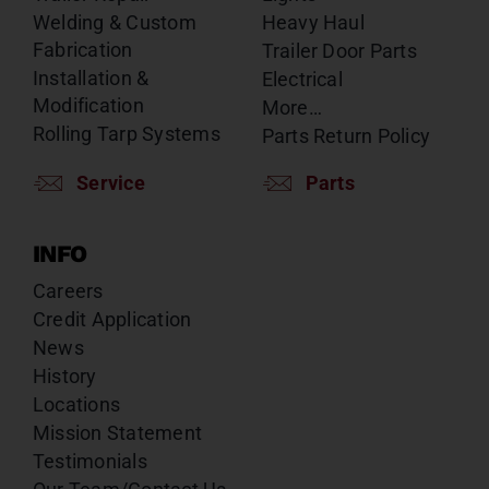
Welding & Custom
Heavy Haul
Fabrication
Trailer Door Parts
Installation &
Electrical
Modification
More…
Rolling Tarp Systems
Parts Return Policy
Service
Parts
INFO
Careers
Credit Application
News
History
Locations
Mission Statement
Testimonials