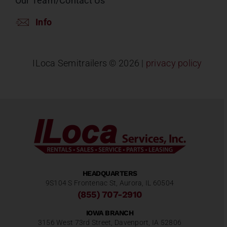
Our Team/Contact Us
Info
ILoca Semitrailers ©
2026 |
privacy policy
HEADQUARTERS
9S104 S Frontenac St, Aurora, IL 60504
(855) 707-2910
IOWA BRANCH
3156 West 73rd Street, Davenport, IA 52806