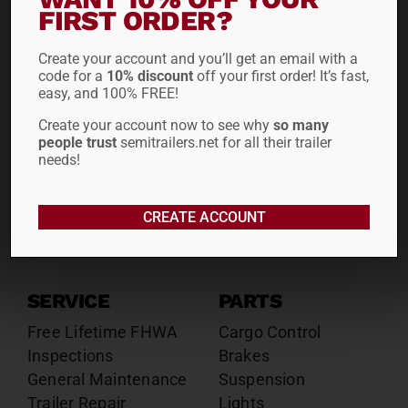
Drop Decks
Drop Decks
FIRST ORDER?
Lowboys
Lowboys
Create your account and you’ll get an email with a
Flatbeds
Flatbeds
code for a
10% discount
off your first order! It’s fast,
Double Drops
Double Drops
easy, and 100% FREE!
Containers
Containers
Create your account now to see why
so many
Dry Vans
Dry Vans
people trust
semitrailers.net for all their trailer
Roll Tarps
Dumps
needs!
Roll Tarps
Chassis
CREATE ACCOUNT
Rentals
Sales
SERVICE
PARTS
Free Lifetime FHWA
Cargo Control
Inspections
Brakes
General Maintenance
Suspension
Trailer Repair
Lights