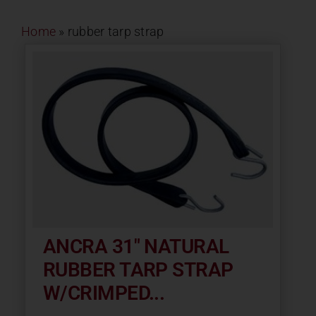
Contact
Home
»
rubber tarp strap
About
News
Careers
Catalog
ANCRA 31″ NATURAL
RUBBER TARP STRAP
W/CRIMPED...