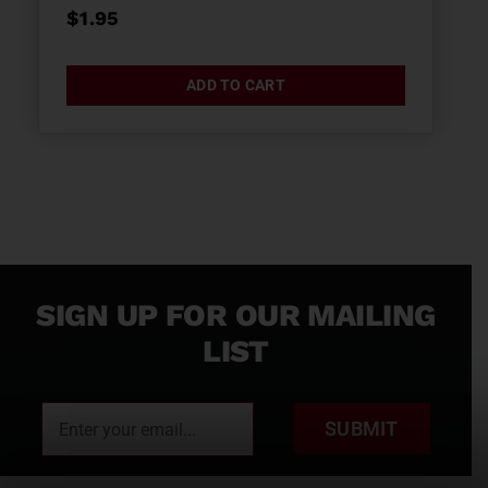
$
1.95
ADD TO CART
SIGN UP FOR OUR MAILING
LIST
SUBMIT