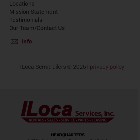
Locations
Mission Statement
Testimonials
Our Team/Contact Us
Info
ILoca Semitrailers ©
2026 |
privacy policy
HEADQUARTERS