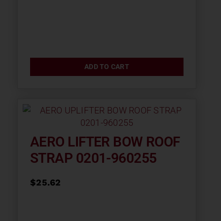
ADD TO CART
AERO LIFTER BOW ROOF
STRAP 0201-960255
$
25.62