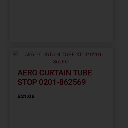
AERO CURTAIN TUBE
STOP 0201-862569
$
21.06