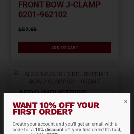
FRONT BOW J-CLAMP
0201-962102
$
52.65
ADD TO CART
AERO INDUSTRIES
INTERMEDIATE BOW J-
WANT 10% OFF YOUR
FIRST ORDER?
CLAMP 0201-962347
Create your account and you’ll get an email with a
$
66.30
code for a
10% discount
off your first order! It’s fast,