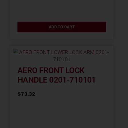
ADD TO CART
AERO FRONT LOCK
HANDLE 0201-710101
$
73.32