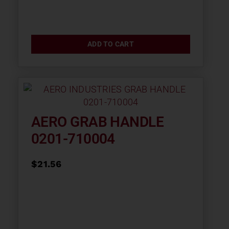
ADD TO CART
AERO GRAB HANDLE
0201-710004
$
21.56