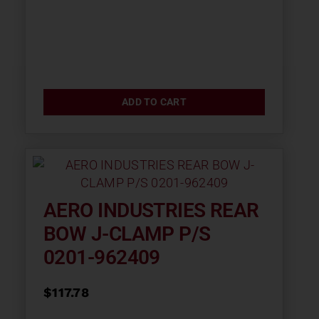
ADD TO CART
AERO INDUSTRIES REAR
BOW J-CLAMP P/S
0201-962409
$
117.78