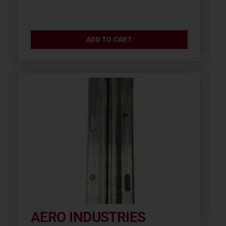
ADD TO CART
AERO INDUSTRIES