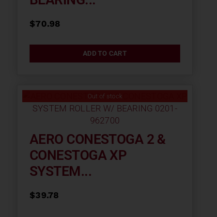
$
70.98
ADD TO CART
Out of stock
AERO CONESTOGA 2 &
CONESTOGA XP
SYSTEM...
$
39.78