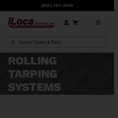
Skip
(855) 707-2910
to
content
Toggle
Navigati
Rentals
Search
for:
Sales
ROLLING
TARPING
Service
SYSTEMS
Parts
Locations