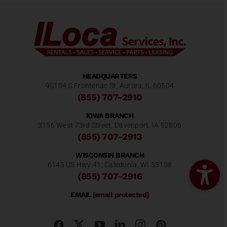
HEADQUARTERS
9S104 S Frontenac St, Aurora, IL 60504
(855) 707-2910
IOWA BRANCH
3156 West 73rd Street, Davenport, IA 52806
(855) 707-2913
WISCONSIN BRANCH
6143 US Hwy 41, Caledonia, WI 53108
(855) 707-2916
EMAIL
[email protected]