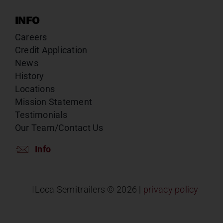
INFO
Careers
Credit Application
News
History
Locations
Mission Statement
Testimonials
Our Team/Contact Us
Info
ILoca Semitrailers ©
2026 |
privacy policy