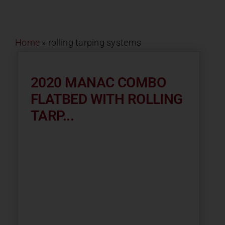
Contact
Home
»
rolling tarping systems
About
News
2020 MANAC COMBO
FLATBED WITH ROLLING
Careers
TARP...
Catalog