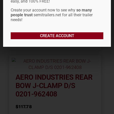
easy, and 100% FREE!
Create your account now to see why
so many
people trust
semitrailers.net for all their trailer
needs!
CREATE ACCOUNT
ADD TO CART
AERO INDUSTRIES REAR
BOW J-CLAMP D/S
0201-962408
$
117.78