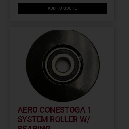
ADD TO QUOTE
AERO CONESTOGA 1
SYSTEM ROLLER W/
BEARING...