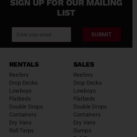
SIGN UP FOR OUR MAILING
LIST
SUBMIT
RENTALS
SALES
Reefers
Reefers
Drop Decks
Drop Decks
Lowboys
Lowboys
Flatbeds
Flatbeds
Double Drops
Double Drops
Containers
Containers
Dry Vans
Dry Vans
Roll Tarps
Dumps