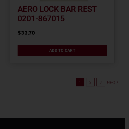
AERO LOCK BAR REST
0201-867015
$
33.70
ADD TO CART
1
2
3
Next