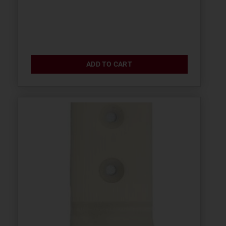
ADD TO CART