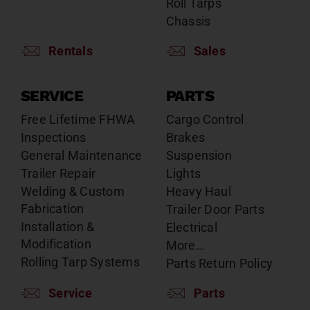
Roll Tarps
Chassis
Rentals
Sales
SERVICE
PARTS
Free Lifetime FHWA
Cargo Control
Inspections
Brakes
General Maintenance
Suspension
Trailer Repair
Lights
Welding & Custom
Heavy Haul
Fabrication
Trailer Door Parts
Installation &
Electrical
Modification
More…
Rolling Tarp Systems
Parts Return Policy
Service
Parts