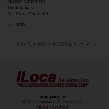
Mission Statement
Testimonials
Our Team/Contact Us
Info
ILoca Semitrailers ©
2026 |
privacy policy
HEADQUARTERS
9S104 S Frontenac St, Aurora, IL 60504
(855) 707-2910