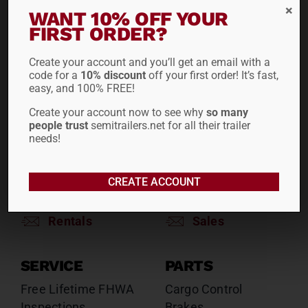
RENTALS
SALES
WANT 10% OFF YOUR
FIRST ORDER?
Reefers
Reefers
Drop Decks
Drop Decks
Create your account and you’ll get an email with a
Lowboys
Lowboys
code for a
10% discount
off your first order! It’s fast,
Flatbeds
Flatbeds
easy, and 100% FREE!
Double Drops
Double Drops
Create your account now to see why
so many
Containers
Containers
people trust
semitrailers.net for all their trailer
Dry Vans
Dry Vans
needs!
Roll Tarps
Dumps
Roll Tarps
CREATE ACCOUNT
Chassis
Rentals
Sales
SERVICE
PARTS
Free Lifetime FHWA
Cargo Control
Inspections
Brakes