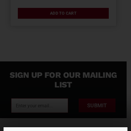
ADD TO CART
SIGN UP FOR OUR MAILING
LIST
SUBMIT