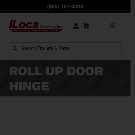
Skip
(855) 707-2910
to
content
Toggle
Navigati
Rentals
Search
for:
Sales
ROLL UP DOOR
HINGE
Service
Parts
Locations