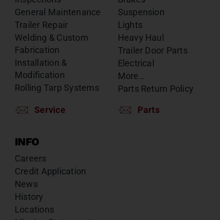
General Maintenance
Suspension
Trailer Repair
Lights
Welding & Custom
Heavy Haul
Fabrication
Trailer Door Parts
Installation &
Electrical
Modification
More…
Rolling Tarp Systems
Parts Return Policy
Service
Parts
INFO
Careers
Credit Application
News
History
Locations