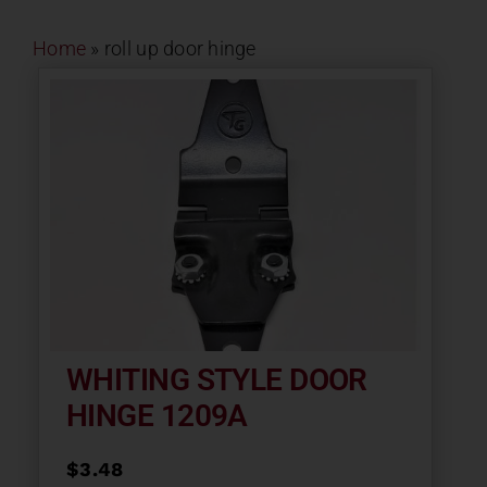
Contact
Home
»
roll up door hinge
About
News
Careers
Catalog
WHITING STYLE DOOR
HINGE 1209A
$
3.48