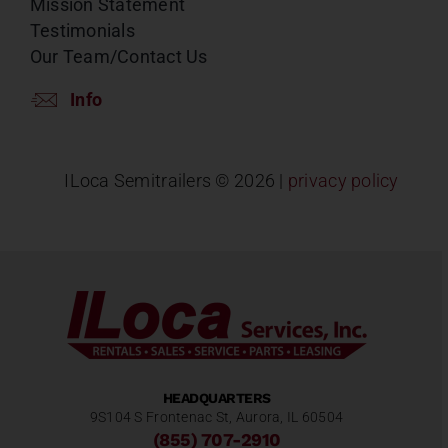
Mission Statement
Testimonials
Our Team/Contact Us
Info
ILoca Semitrailers ©
2026 |
privacy policy
HEADQUARTERS
9S104 S Frontenac St, Aurora, IL 60504
(855) 707-2910