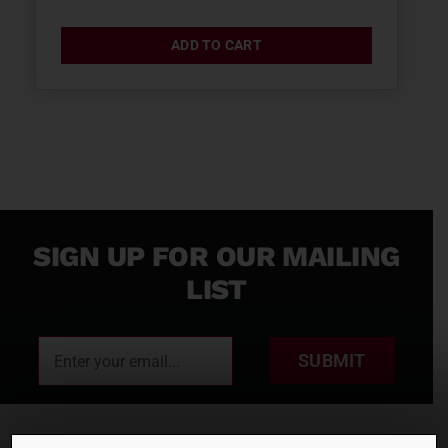
ADD TO CART
SIGN UP FOR OUR MAILING
LIST
SUBMIT