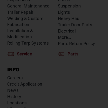
General Maintenance
Suspension
Trailer Repair
Lights
Welding & Custom
Heavy Haul
Fabrication
Trailer Door Parts
Installation &
Electrical
Modification
More…
Rolling Tarp Systems
Parts Return Policy
Service
Parts
INFO
Careers
Credit Application
News
History
Locations