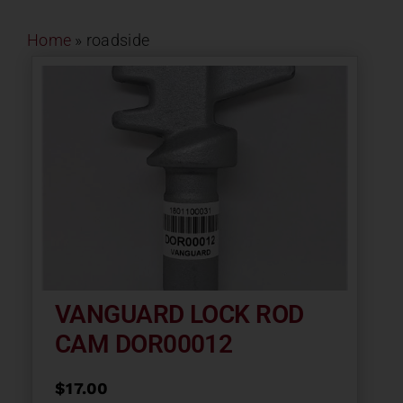
Contact
Home
»
roadside
About
News
Careers
Catalog
VANGUARD LOCK ROD
CAM DOR00012
$
17.00