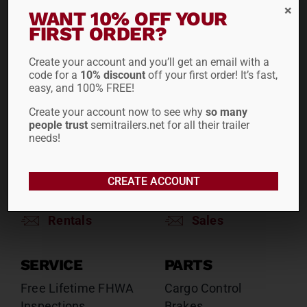
RENTALS
SALES
WANT 10% OFF YOUR
FIRST ORDER?
Reefers
Reefers
Drop Decks
Drop Decks
Create your account and you’ll get an email with a
Lowboys
Lowboys
code for a
10% discount
off your first order! It’s fast,
Flatbeds
Flatbeds
easy, and 100% FREE!
Double Drops
Double Drops
Create your account now to see why
so many
Containers
Containers
people trust
semitrailers.net for all their trailer
Dry Vans
Dry Vans
needs!
Roll Tarps
Dumps
Roll Tarps
CREATE ACCOUNT
Chassis
Rentals
Sales
SERVICE
PARTS
Free Lifetime FHWA
Cargo Control
Inspections
Brakes