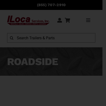
Skip
(855) 707-2910
to
content
Toggle
Navigati
Rentals
Search
for:
Sales
ROADSIDE
Service
Parts
Locations