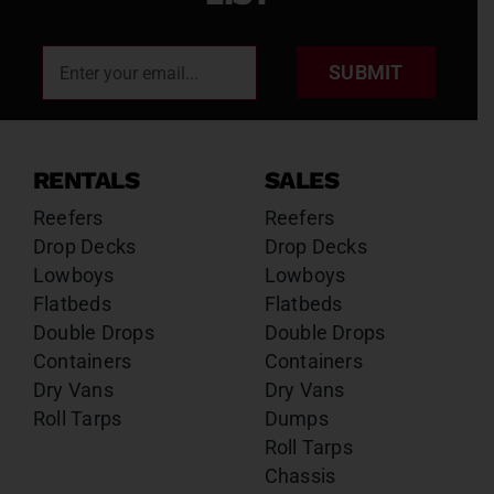
SUBMIT
RENTALS
SALES
Reefers
Reefers
Drop Decks
Drop Decks
Lowboys
Lowboys
Flatbeds
Flatbeds
Double Drops
Double Drops
Containers
Containers
Dry Vans
Dry Vans
Roll Tarps
Dumps
Roll Tarps
Chassis