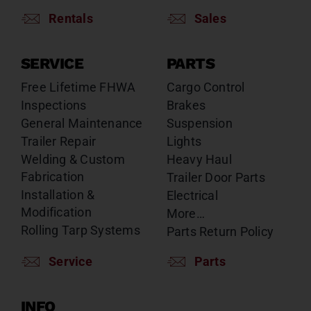
Rentals
Sales
SERVICE
PARTS
Free Lifetime FHWA
Cargo Control
Inspections
Brakes
General Maintenance
Suspension
Trailer Repair
Lights
Welding & Custom
Heavy Haul
Fabrication
Trailer Door Parts
Installation &
Electrical
Modification
More…
Rolling Tarp Systems
Parts Return Policy
Service
Parts
INFO