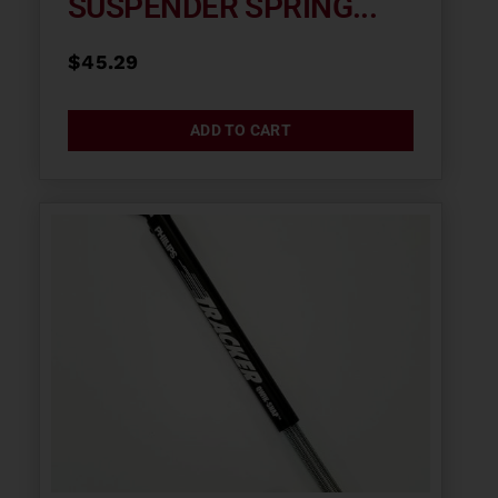
SUSPENDER SPRING...
$
45.29
ADD TO CART