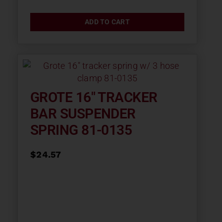
ADD TO CART
GROTE 16″ TRACKER
BAR SUSPENDER
SPRING 81-0135
$
24.57