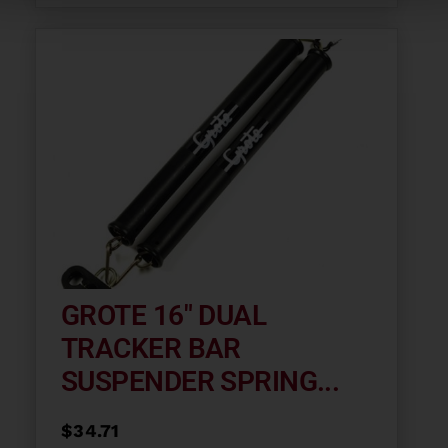
GROTE 16″ DUAL
TRACKER BAR
SUSPENDER SPRING...
$
34.71