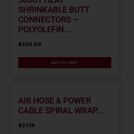
SHRINKABLE BUTT
CONNECTORS –
POLYOLEFIN...
$
250.00
ADD TO CART
AIR HOSE & POWER
CABLE SPIRAL WRAP...
$
27.19