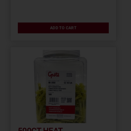
ADD TO CART
500CT HEAT