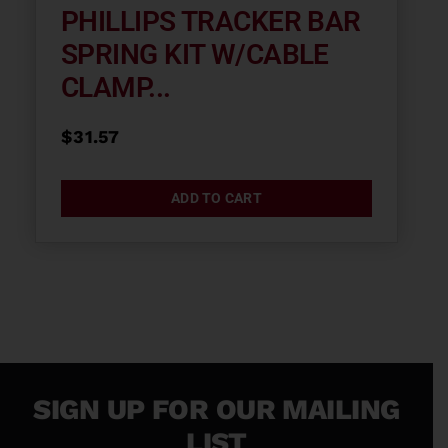
PHILLIPS TRACKER BAR
SPRING KIT W/CABLE
CLAMP...
$
31.57
ADD TO CART
SIGN UP FOR OUR MAILING
LIST