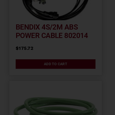
BENDIX 4S/2M ABS
POWER CABLE 802014
$
175.72
ADD TO CART