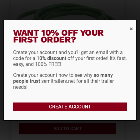
WANT 10% OFF YOUR
FIRST ORDER?
Create your account and you’ll get an email with a
code for a
10% discount
off your first order! It’s fast,
easy, and 100% FREE!
GROTE 15′ ULTRALINK™
Create your account now to see why
so many
people trust
semitrailers.net for all their trailer
ABS POWER CORD
needs!
87172
CREATE ACCOUNT
$
77.69
ADD TO CART