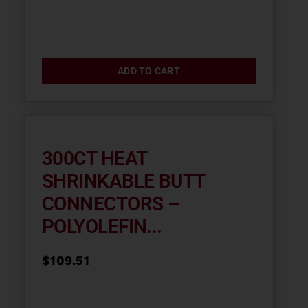
ADD TO CART
300CT HEAT
SHRINKABLE BUTT
CONNECTORS –
POLYOLEFIN...
$
109.51