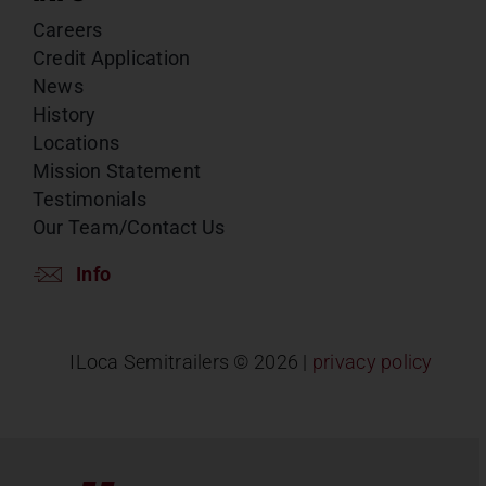
Careers
Credit Application
News
History
Locations
Mission Statement
Testimonials
Our Team/Contact Us
Info
ILoca Semitrailers ©
2026 |
privacy policy