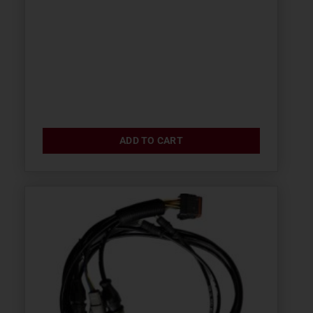
ADD TO CART