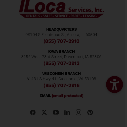
HEADQUARTERS
9S104 S Frontenac St, Aurora, IL 60504
(855) 707-2910
IOWA BRANCH
3156 West 73rd Street, Davenport, IA 52806
(855) 707-2913
WISCONSIN BRANCH
6143 US Hwy 41, Caledonia, WI 53108
(855) 707-2916
EMAIL
[email protected]