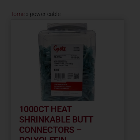
Contact
Home
»
power cable
About
News
Careers
Catalog
1000CT HEAT
SHRINKABLE BUTT
CONNECTORS –