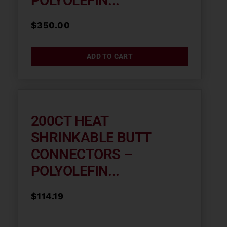
POLYOLEFIN...
$
350.00
ADD TO CART
200CT HEAT
SHRINKABLE BUTT
CONNECTORS –
POLYOLEFIN...
$
114.19