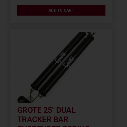
ADD TO CART
GROTE 25″ DUAL
TRACKER BAR