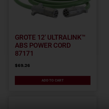
GROTE 12′ ULTRALINK™
ABS POWER CORD
87171
$
69.26
ADD TO CART