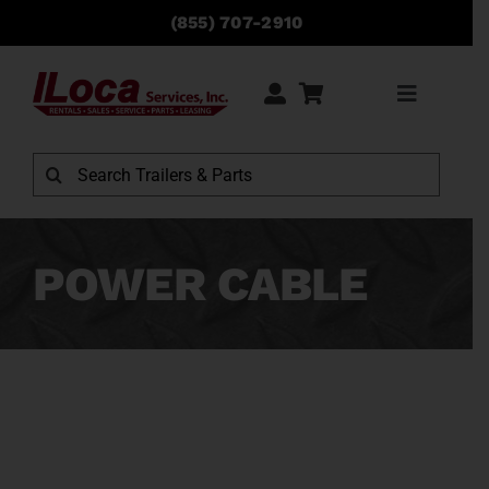
Skip
(855) 707-2910
to
content
Toggle
Navigati
Rentals
Search
for:
Sales
POWER CABLE
Service
Parts
Locations