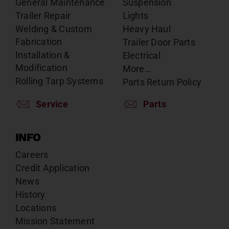
General Maintenance
Suspension
Trailer Repair
Lights
Welding & Custom
Heavy Haul
Fabrication
Trailer Door Parts
Installation &
Electrical
Modification
More…
Rolling Tarp Systems
Parts Return Policy
Service
Parts
INFO
Careers
Credit Application
News
History
Locations
Mission Statement