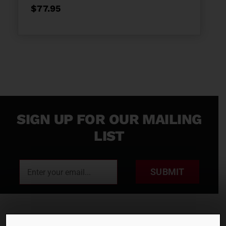
$
77.95
SIGN UP FOR OUR MAILING
LIST
SUBMIT
RENTALS
SALES