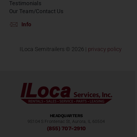
Testimonials
Our Team/Contact Us
Info
ILoca Semitrailers ©
2026 |
privacy policy
HEADQUARTERS
9S104 S Frontenac St, Aurora, IL 60504
(855) 707-2910