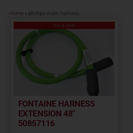
Contact
Home
»
phillips main harness
About
Out of stock
News
Careers
Catalog
FONTAINE HARNESS
EXTENSION 48″
50857116