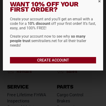
WANT 10% OFF YOUR
Reefers
Reefers
FIRST ORDER?
Drop Decks
Drop Decks
Lowboys
Lowboys
Create your account and you’ll get an email with a
code for a
10% discount
off your first order! It’s fast,
Flatbeds
Flatbeds
easy, and 100% FREE!
Double Drops
Double Drops
Containers
Create your account now to see why
Containers
so many
people trust
semitrailers.net for all their trailer
Dry Vans
Dry Vans
needs!
Roll Tarps
Dumps
Roll Tarps
CREATE ACCOUNT
Chassis
Rentals
Sales
SERVICE
PARTS
Free Lifetime FHWA
Cargo Control
Inspections
Brakes