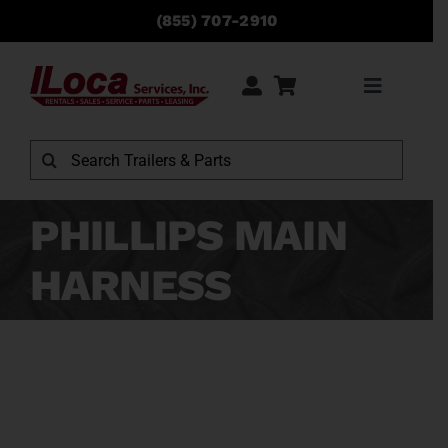
Skip
(855) 707-2910
to
content
Toggle
Navigati
Rentals
Search
for:
Sales
PHILLIPS MAIN
HARNESS
Service
Parts
Locations