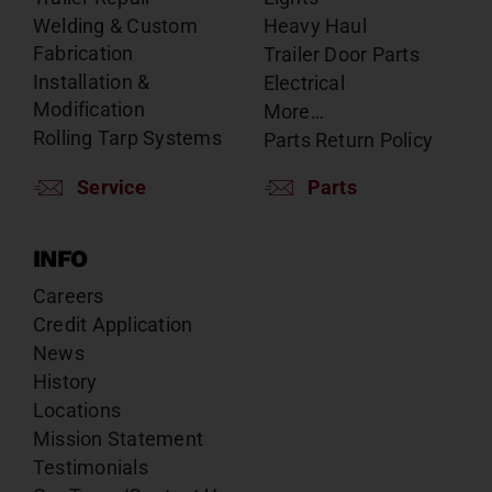
Welding & Custom
Heavy Haul
Fabrication
Trailer Door Parts
Installation &
Electrical
Modification
More…
Rolling Tarp Systems
Parts Return Policy
Service
Parts
INFO
Careers
Credit Application
News
History
Locations
Mission Statement
Testimonials