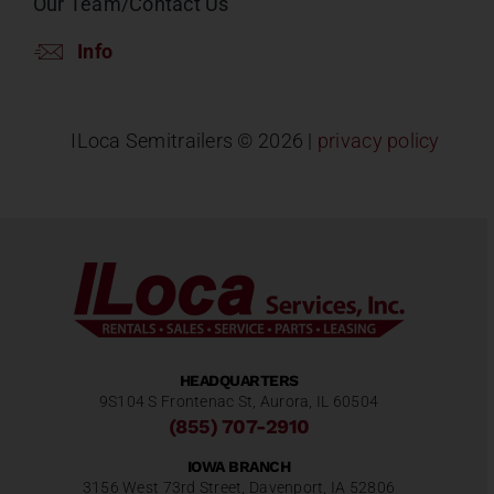
Our Team/Contact Us
Info
ILoca Semitrailers ©
2026 |
privacy policy
HEADQUARTERS
9S104 S Frontenac St, Aurora, IL 60504
(855) 707-2910
IOWA BRANCH
3156 West 73rd Street, Davenport, IA 52806