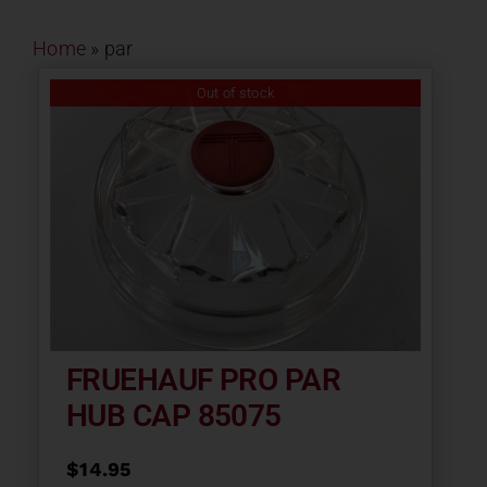
Contact
Home
»
par
About
Out of stock
News
Careers
Catalog
FRUEHAUF PRO PAR
HUB CAP 85075
$
14.95