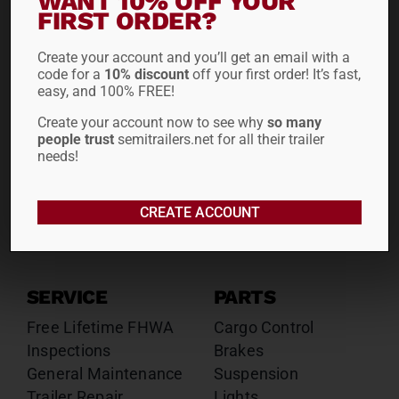
WANT 10% OFF YOUR
FIRST ORDER?
Drop Decks
Drop Decks
Lowboys
Lowboys
Create your account and you’ll get an email with a
Flatbeds
Flatbeds
code for a
10% discount
off your first order! It’s fast,
Double Drops
Double Drops
easy, and 100% FREE!
Containers
Containers
Create your account now to see why
so many
Dry Vans
Dry Vans
people trust
semitrailers.net for all their trailer
Roll Tarps
Dumps
needs!
Roll Tarps
Chassis
CREATE ACCOUNT
Rentals
Sales
SERVICE
PARTS
Free Lifetime FHWA
Cargo Control
Inspections
Brakes
General Maintenance
Suspension
Trailer Repair
Lights