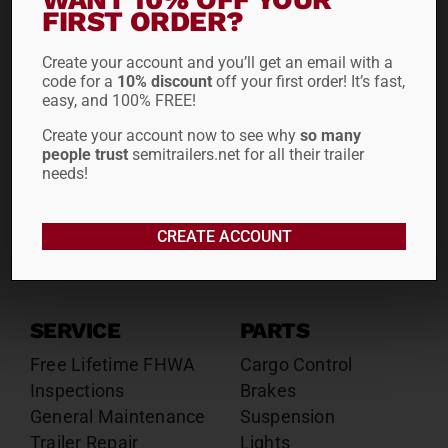
Drop Decks
Drop Decks
FIRST ORDER?
Lowboys
Lowboys
Create your account and you’ll get an email with a
Flatbeds
Flatbeds
code for a
10% discount
off your first order! It’s fast,
Double Drops
Double Drops
easy, and 100% FREE!
Containers
Containers
Create your account now to see why
so many
Dry Vans
Dry Vans
people trust
semitrailers.net for all their trailer
Roll Tarps
Dumps
needs!
Roll Tarps
Chassis
CREATE ACCOUNT
Rentals
Sales
SERVICE
PARTS
Free Lifetime FHWA
Cargo Control
Inspections
Brakes
General Maintenance
Suspension
Trailer Repair
Lights