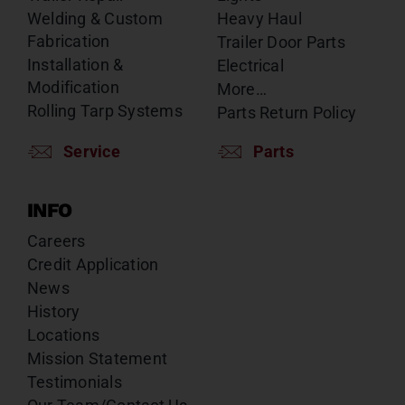
Welding & Custom
Heavy Haul
Fabrication
Trailer Door Parts
Installation &
Electrical
Modification
More…
Rolling Tarp Systems
Parts Return Policy
Service
Parts
INFO
Careers
Credit Application
News
History
Locations
Mission Statement
Testimonials