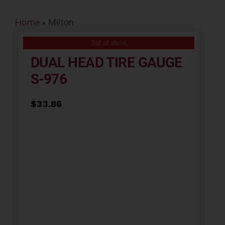
Contact
Home
»
Milton
About
Out of stock
DUAL HEAD TIRE GAUGE
S-976
News
$
33.86
Careers
Catalog