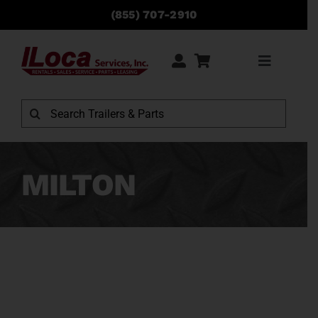
Skip
(855) 707-2910
to
content
Toggle
Navigati
Rentals
Search
for:
Sales
MILTON
Service
Parts
Locations