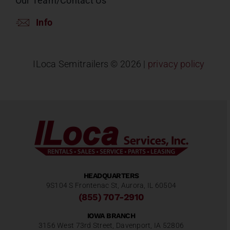
Our Team/Contact Us
Info
ILoca Semitrailers ©
2026 |
privacy policy
HEADQUARTERS
9S104 S Frontenac St, Aurora, IL 60504
(855) 707-2910
IOWA BRANCH
3156 West 73rd Street, Davenport, IA 52806