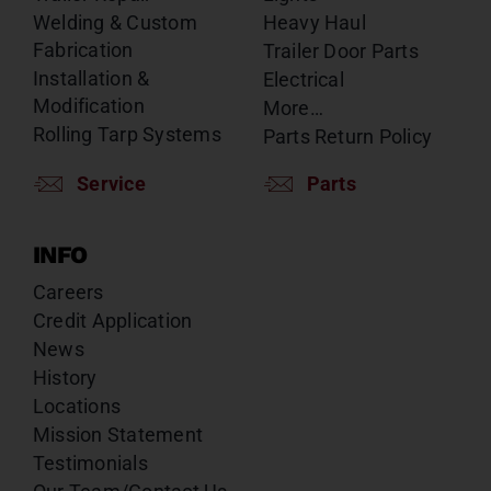
Welding & Custom
Heavy Haul
Fabrication
Trailer Door Parts
Installation &
Electrical
Modification
More…
Rolling Tarp Systems
Parts Return Policy
Service
Parts
INFO
Careers
Credit Application
News
History
Locations
Mission Statement
Testimonials