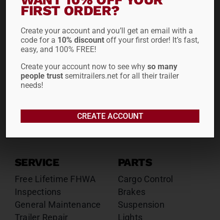
Drop Decks
Drop Decks
FIRST ORDER?
Lowboys
Lowboys
Create your account and you’ll get an email with a
Flatbeds
Flatbeds
code for a
10% discount
off your first order! It’s fast,
Double Drops
Double Drops
easy, and 100% FREE!
Containers
Containers
Create your account now to see why
so many
Dry Vans
Dry Vans
people trust
semitrailers.net for all their trailer
Roll Tarps
Dumps
needs!
Roll Tarps
Chassis
CREATE ACCOUNT
Rentals
Sales
SERVICE
PARTS
Free Lifetime FHWA
Cargo Control
Inspections
Brakes
General Maintenance
Suspension
Trailer Repair
Lights