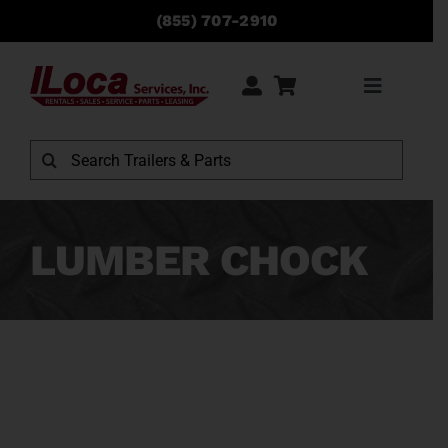
Skip
(855) 707-2910
to
content
Toggle
Navigati
Rentals
Search
for:
Sales
LUMBER CHOCK
Service
Parts
Locations