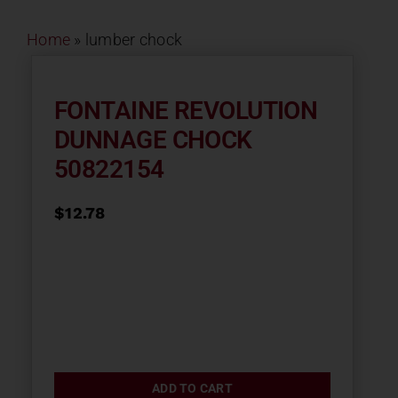
Contact
Home
»
lumber chock
About
FONTAINE REVOLUTION
DUNNAGE CHOCK
News
50822154
Careers
$
12.78
Catalog
ADD TO CART