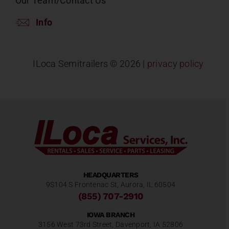
Our Team/Contact Us
Info
ILoca Semitrailers ©
2026 |
privacy policy
HEADQUARTERS
9S104 S Frontenac St, Aurora, IL 60504
(855) 707-2910
IOWA BRANCH
3156 West 73rd Street, Davenport, IA 52806