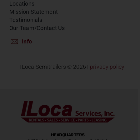
Locations
Mission Statement
Testimonials
Our Team/Contact Us
Info
ILoca Semitrailers ©
2026 |
privacy policy
HEADQUARTERS