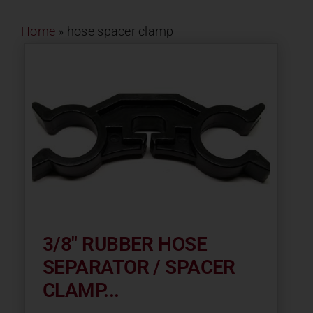
Contact
Home
»
hose spacer clamp
About
News
Careers
Catalog
3/8″ RUBBER HOSE
SEPARATOR / SPACER
CLAMP...