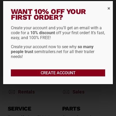
WANT 10% OFF YOUR
RENTALS
SALES
FIRST ORDER?
Reefers
Reefers
Drop Decks
Drop Decks
Create your account and you’ll get an email with a
code for a
10% discount
off your first order! It’s fast,
Lowboys
Lowboys
easy, and 100% FREE!
Flatbeds
Flatbeds
Create your account now to see why
so many
Double Drops
Double Drops
people trust
semitrailers.net for all their trailer
Containers
Containers
needs!
Dry Vans
Dry Vans
Roll Tarps
Dumps
CREATE ACCOUNT
Roll Tarps
Chassis
Rentals
Sales
SERVICE
PARTS