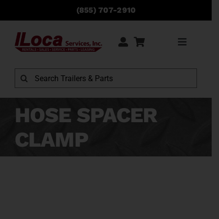
Skip
(855) 707-2910
to
content
Toggle
Navigati
Rentals
Search
for:
Sales
HOSE SPACER
CLAMP
Service
Parts
Locations