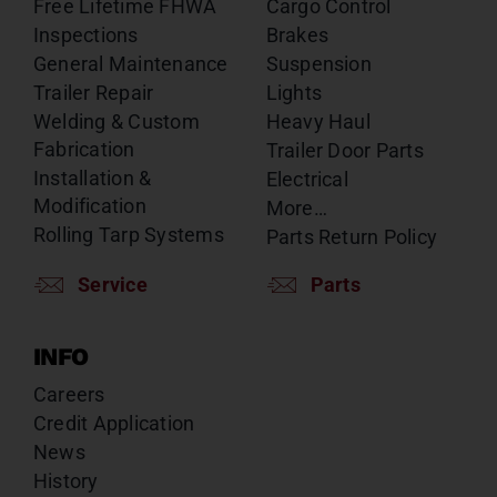
Free Lifetime FHWA
Cargo Control
Inspections
Brakes
General Maintenance
Suspension
Trailer Repair
Lights
Welding & Custom
Heavy Haul
Fabrication
Trailer Door Parts
Installation &
Electrical
Modification
More…
Rolling Tarp Systems
Parts Return Policy
Service
Parts
INFO
Careers
Credit Application
News
History