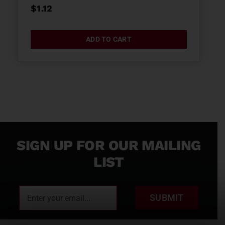
$
1.12
ADD TO CART
SIGN UP FOR OUR MAILING
LIST
SUBMIT