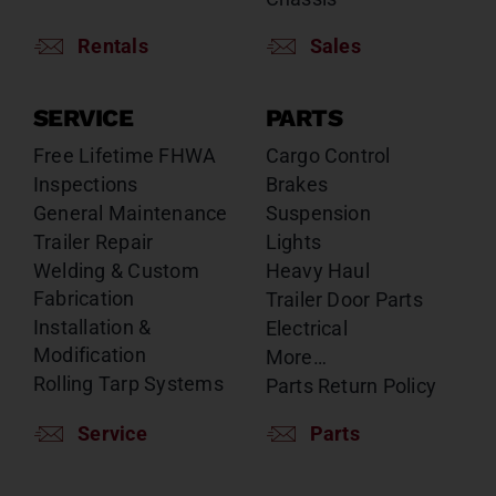
Rentals
Sales
SERVICE
PARTS
Free Lifetime FHWA
Cargo Control
Inspections
Brakes
General Maintenance
Suspension
Trailer Repair
Lights
Welding & Custom
Heavy Haul
Fabrication
Trailer Door Parts
Installation &
Electrical
Modification
More…
Rolling Tarp Systems
Parts Return Policy
Service
Parts