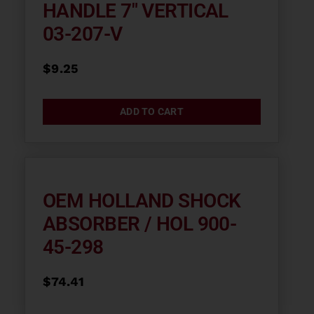
HANDLE 7″ VERTICAL
03-207-V
$
9.25
ADD TO CART
OEM HOLLAND SHOCK
ABSORBER / HOL 900-
45-298
$
74.41