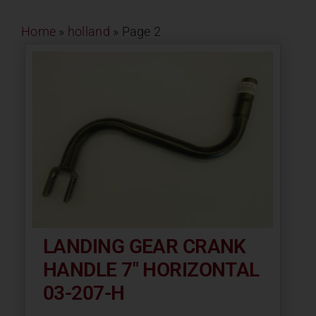
Contact
Home
»
holland
»
Page 2
About
News
Careers
Catalog
LANDING GEAR CRANK
HANDLE 7″ HORIZONTAL
03-207-H