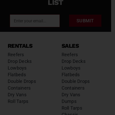
LIST
SUBMIT
RENTALS
SALES
Reefers
Reefers
Drop Decks
Drop Decks
Lowboys
Lowboys
Flatbeds
Flatbeds
Double Drops
Double Drops
Containers
Containers
Dry Vans
Dry Vans
Roll Tarps
Dumps
Roll Tarps
Chassis