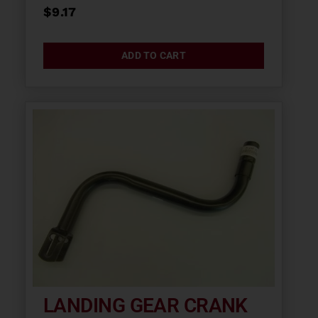
$
9.17
ADD TO CART
LANDING GEAR CRANK