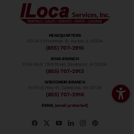
HEADQUARTERS
9S104 S Frontenac St, Aurora, IL 60504
(855) 707-2910
IOWA BRANCH
3156 West 73rd Street, Davenport, IA 52806
(855) 707-2913
WISCONSIN BRANCH
6143 US Hwy 41, Caledonia, WI 53108
(855) 707-2916
EMAIL
[email protected]