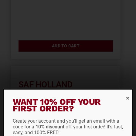
ADD TO CART
SAF HOLLAND
PROTECTION VALVE
WANT 10% OFF YOUR
90560150
FIRST ORDER?
$
42.40
Create your account and you’ll get an email with a
code for a
10% discount
off your first order! It’s fast,
easy, and 100% FREE!