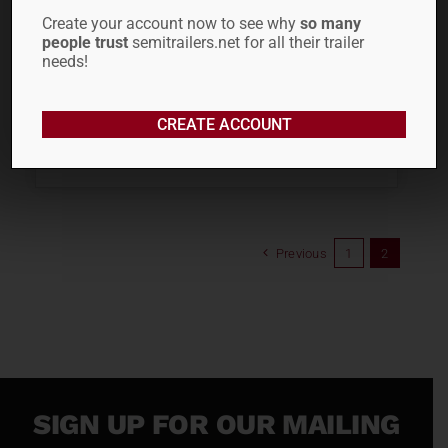
Create your account now to see why
so many
people trust
semitrailers.net for all their trailer
needs!
CREATE ACCOUNT
ADD TO CART
Previous
1
2
SIGN UP FOR OUR MAILING