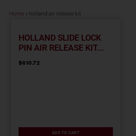
Contact
Home
»
holland air release kit
About
HOLLAND SLIDE LOCK
PIN AIR RELEASE KIT...
News
$
610.72
Careers
Catalog
ADD TO CART