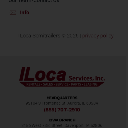
Our Team/Contact Us
Info
ILoca Semitrailers ©
2026 |
privacy policy
HEADQUARTERS
9S104 S Frontenac St, Aurora, IL 60504
(855) 707-2910
IOWA BRANCH
3156 West 73rd Street, Davenport, IA 52806