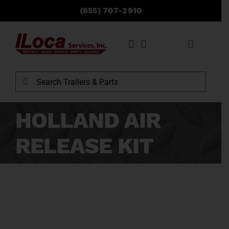
Skip
(855) 707-2910
to
content
Toggle
Navigati
Rentals
Search
for:
Sales
HOLLAND AIR
RELEASE KIT
Service
Parts
Locations