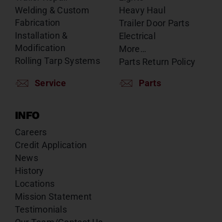
Welding & Custom
Heavy Haul
Fabrication
Trailer Door Parts
Installation &
Electrical
Modification
More…
Rolling Tarp Systems
Parts Return Policy
Service
Parts
INFO
Careers
Credit Application
News
History
Locations
Mission Statement
Testimonials