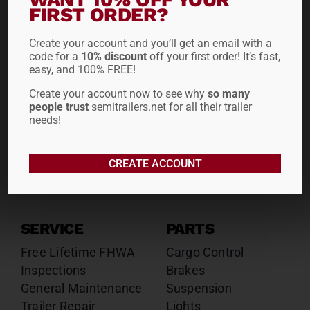
Drop Decks
Drop Decks
FIRST ORDER?
Lowboys
Lowboys
Create your account and you’ll get an email with a
Flatbeds
Flatbeds
code for a
10% discount
off your first order! It’s fast,
Double Drops
Double Drops
easy, and 100% FREE!
Containers
Containers
Create your account now to see why
so many
Dry Vans
Dry Vans
people trust
semitrailers.net for all their trailer
Roll Tarps
Dumps
needs!
Roll Tarps
Chassis
CREATE ACCOUNT
Rentals
Sales
SERVICE
PARTS
Free Lifetime FHWA
Cargo Control
Inspections
Brakes
General Maintenance
Suspension
Trailer Repair
Lights