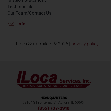
Mission Statement
Testimonials
Our Team/Contact Us
Info
ILoca Semitrailers ©
2026 |
privacy policy
HEADQUARTERS
9S104 S Frontenac St, Aurora, IL 60504
(855) 707-2910