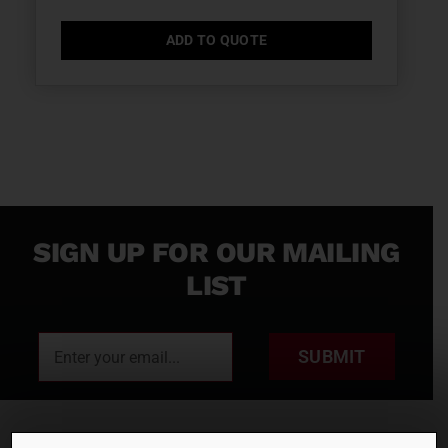
ADD TO QUOTE
SIGN UP FOR OUR MAILING
LIST
SUBMIT