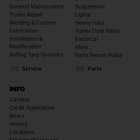
General Maintenance
Suspension
Trailer Repair
Lights
Welding & Custom
Heavy Haul
Fabrication
Trailer Door Parts
Installation &
Electrical
Modification
More…
Rolling Tarp Systems
Parts Return Policy
Service
Parts
INFO
Careers
Credit Application
News
History
Locations