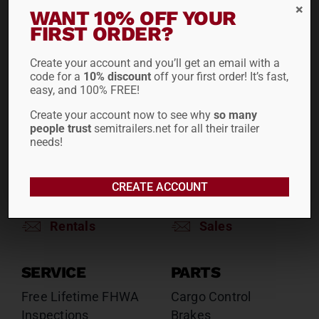
RENTALS
SALES
WANT 10% OFF YOUR
Reefers
Reefers
FIRST ORDER?
Drop Decks
Drop Decks
Create your account and you’ll get an email with a
Lowboys
Lowboys
code for a
10% discount
off your first order! It’s fast,
Flatbeds
Flatbeds
easy, and 100% FREE!
Double Drops
Double Drops
Create your account now to see why
so many
Containers
Containers
people trust
semitrailers.net for all their trailer
Dry Vans
Dry Vans
needs!
Roll Tarps
Dumps
Roll Tarps
CREATE ACCOUNT
Chassis
Rentals
Sales
SERVICE
PARTS
Free Lifetime FHWA
Cargo Control
Inspections
Brakes