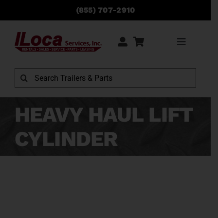
Skip
(855) 707-2910
to
content
Toggle
Navigati
Rentals
Search
for:
Sales
HEAVY HAUL LIFT
CYLINDER
Service
Parts
Locations