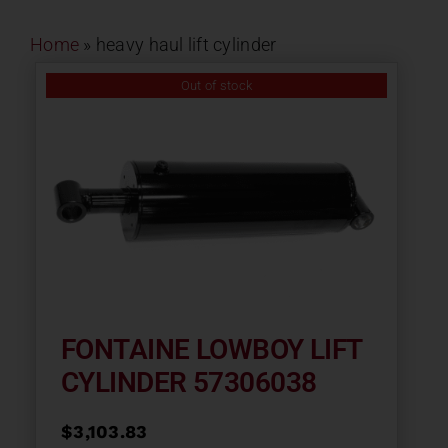
Contact
Home
»
heavy haul lift cylinder
About
Out of stock
News
Careers
Catalog
FONTAINE LOWBOY LIFT
CYLINDER 57306038
$
3,103.83