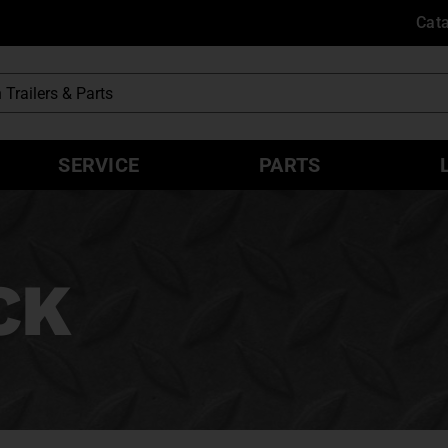
Cat
SERVICE
PARTS
CK