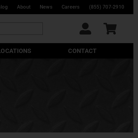
alog
About
News
Careers
(855) 707-2910
LOCATIONS
CONTACT