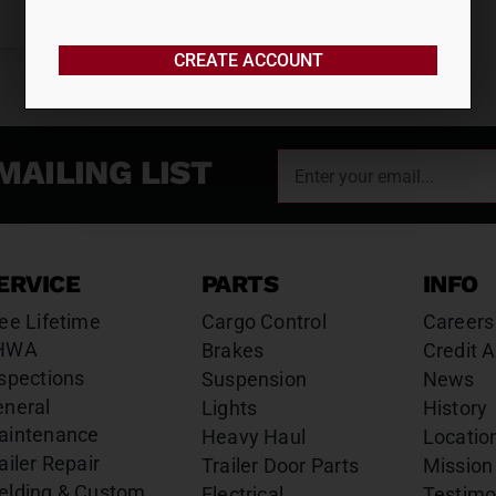
CREATE ACCOUNT
MAILING LIST
ERVICE
PARTS
INFO
ee Lifetime
Cargo Control
Careers
HWA
Brakes
Credit A
spections
Suspension
News
eneral
Lights
History
aintenance
Heavy Haul
Locatio
ailer Repair
Trailer Door Parts
Mission
elding & Custom
Electrical
Testimo