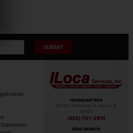
SUBMIT
pplication
HEADQUARTERS
9S104 S Frontenac St, Aurora, IL
60504
ns
(855) 707-2910
 Statement
IOWA BRANCH
nials