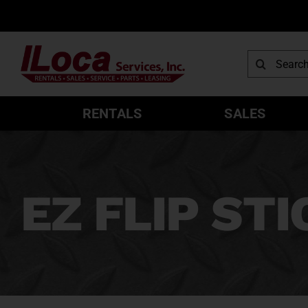
Skip
to
content
Search
for:
RENTALS
SALES
EZ FLIP STI