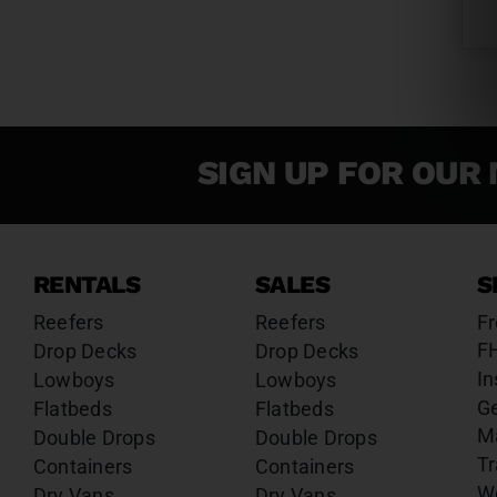
SIGN UP FOR OUR 
RENTALS
SALES
S
Reefers
Reefers
Fr
F
Drop Decks
Drop Decks
In
Lowboys
Lowboys
G
Flatbeds
Flatbeds
M
Double Drops
Double Drops
Tr
Containers
Containers
W
Dry Vans
Dry Vans