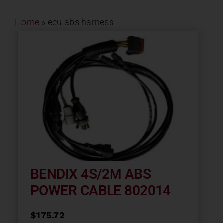
Contact
Home
»
ecu abs harness
About
News
Careers
Catalog
BENDIX 4S/2M ABS
POWER CABLE 802014
$
175.72