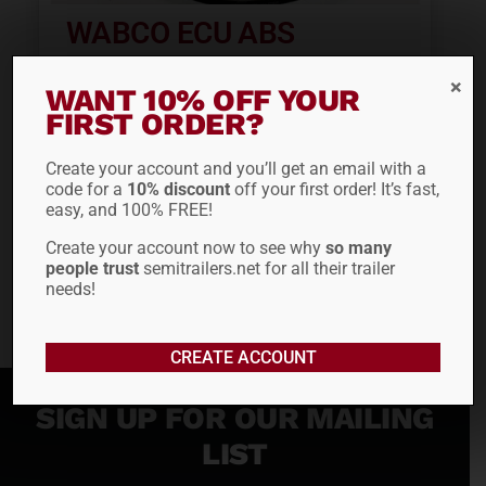
WABCO ECU ABS
HARNESS 4494420100
WANT 10% OFF YOUR
FIRST ORDER?
$
201.33
Create your account and you’ll get an email with a
code for a
10% discount
off your first order! It’s fast,
ADD TO CART
easy, and 100% FREE!
Create your account now to see why
so many
people trust
semitrailers.net for all their trailer
needs!
CREATE ACCOUNT
SIGN UP FOR OUR MAILING
LIST