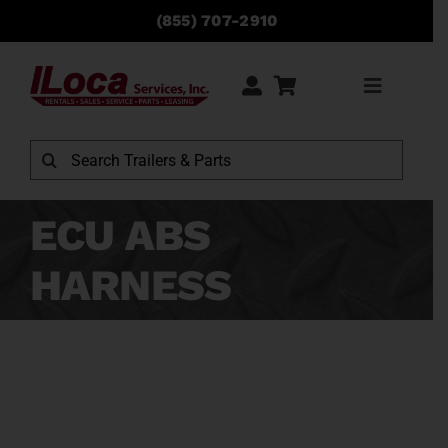
Skip
(855) 707-2910
to
content
Toggle
Navigati
Rentals
Search
for:
Sales
ECU ABS
HARNESS
Service
Parts
Locations