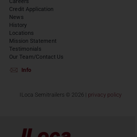
Careers
Credit Application
News
History
Locations
Mission Statement
Testimonials
Our Team/Contact Us
Info
ILoca Semitrailers ©
2026 |
privacy policy