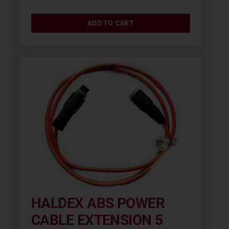
ADD TO CART
HALDEX ABS POWER
CABLE EXTENSION 5