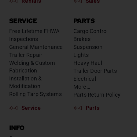
Rentals
Sales
SERVICE
PARTS
Free Lifetime FHWA
Cargo Control
Inspections
Brakes
General Maintenance
Suspension
Trailer Repair
Lights
Welding & Custom
Heavy Haul
Fabrication
Trailer Door Parts
Installation &
Electrical
Modification
More…
Rolling Tarp Systems
Parts Return Policy
Service
Parts
INFO