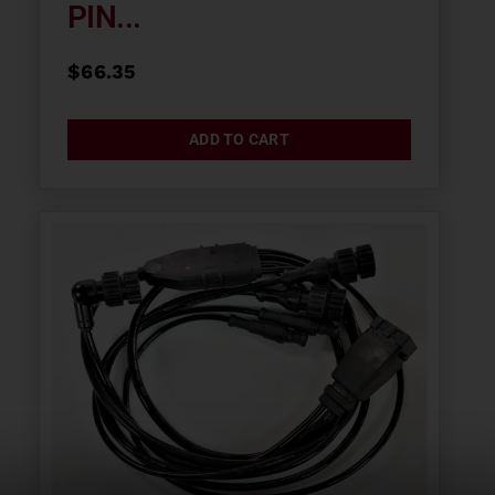
PIN...
$
66.35
ADD TO CART