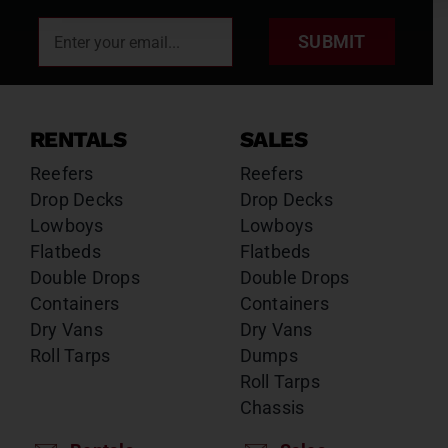
SUBMIT
RENTALS
SALES
Reefers
Reefers
Drop Decks
Drop Decks
Lowboys
Lowboys
Flatbeds
Flatbeds
Double Drops
Double Drops
Containers
Containers
Dry Vans
Dry Vans
Roll Tarps
Dumps
Roll Tarps
Chassis