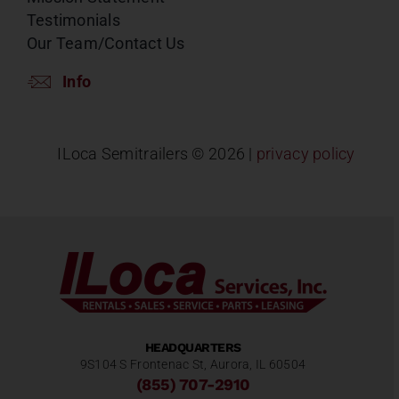
Testimonials
Our Team/Contact Us
Info
ILoca Semitrailers ©
2026 |
privacy policy
HEADQUARTERS
9S104 S Frontenac St, Aurora, IL 60504
(855) 707-2910