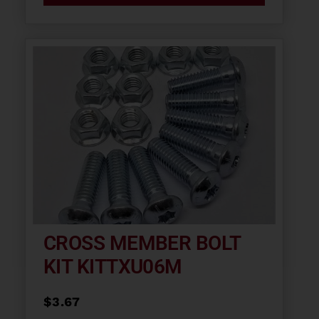
CROSS MEMBER BOLT
KIT KITTXU06M
$
3.67