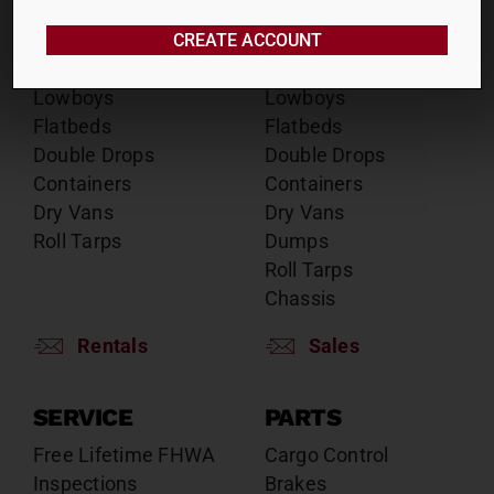
RENTALS
SALES
Reefers
Reefers
CREATE ACCOUNT
Drop Decks
Drop Decks
Lowboys
Lowboys
Flatbeds
Flatbeds
Double Drops
Double Drops
Containers
Containers
Dry Vans
Dry Vans
Roll Tarps
Dumps
Roll Tarps
Chassis
Rentals
Sales
SERVICE
PARTS
Free Lifetime FHWA
Cargo Control
Inspections
Brakes