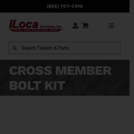
Skip
(855) 707-2910
to
content
Toggle
Navigati
Rentals
Search
for:
Sales
CROSS MEMBER
BOLT KIT
Service
Parts
Locations