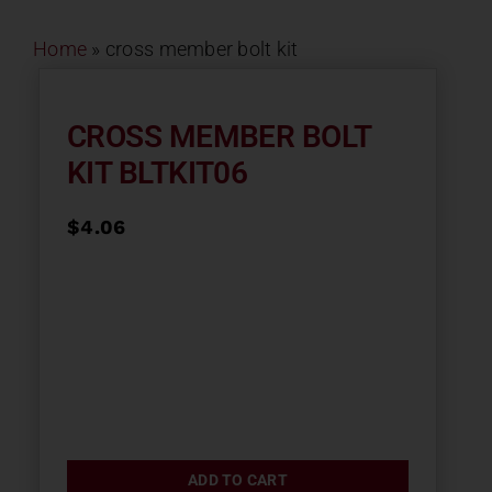
Contact
Home
»
cross member bolt kit
About
CROSS MEMBER BOLT
KIT BLTKIT06
News
$
4.06
Careers
Catalog
ADD TO CART