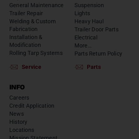
General Maintenance
Suspension
Trailer Repair
Lights
Welding & Custom
Heavy Haul
Fabrication
Trailer Door Parts
Installation &
Electrical
Modification
More…
Rolling Tarp Systems
Parts Return Policy
Service
Parts
INFO
Careers
Credit Application
News
History
Locations
Mission Statement