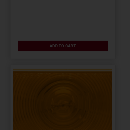
ADD TO CART