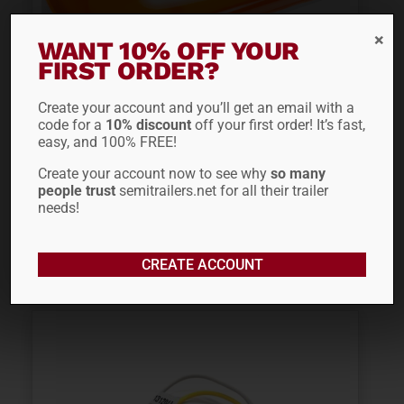
WANT 10% OFF YOUR
FIRST ORDER?
Create your account and you’ll get an email with a
FONTAINE MIDTURN
code for a
10% discount
off your first order! It’s fast,
easy, and 100% FREE!
LIGHT 50918130
Create your account now to see why
so many
people trust
semitrailers.net for all their trailer
$
71.35
needs!
ADD TO CART
CREATE ACCOUNT