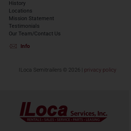
History
Locations
Mission Statement
Testimonials
Our Team/Contact Us
Info
ILoca Semitrailers ©
2026 |
privacy policy