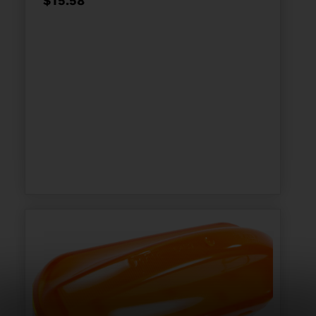
$
15.58