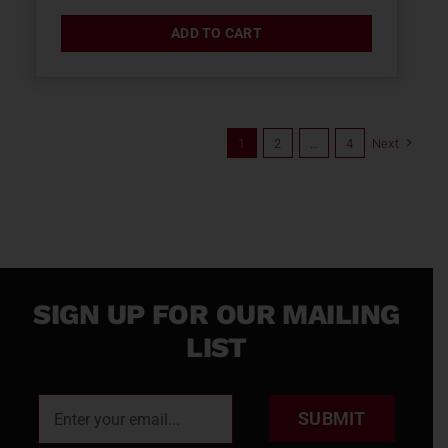
ADD TO CART
1
2
…
4
Next
SIGN UP FOR OUR MAILING
LIST
SUBMIT