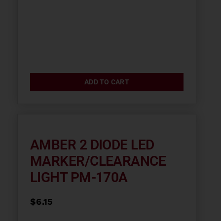
ADD TO CART
AMBER 2 DIODE LED
MARKER/CLEARANCE
LIGHT PM-170A
$
6.15