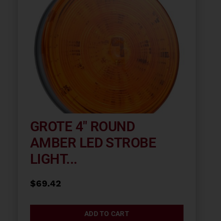
GROTE 4″ ROUND
AMBER LED STROBE
LIGHT...
$
69.42
ADD TO CART