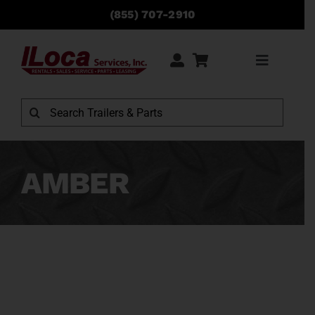
Skip
(855) 707-2910
to
content
Toggle
Navigati
Rentals
Search
for:
Sales
AMBER
Service
Parts
Locations