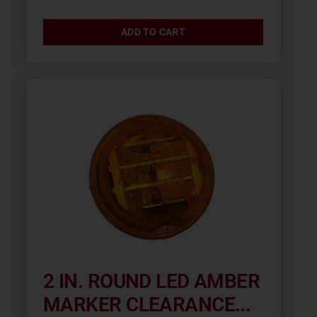
ADD TO CART
2 IN. ROUND LED AMBER
MARKER CLEARANCE...