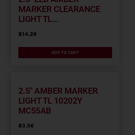
MARKER CLEARANCE
LIGHT TL...
$
14.29
ADD TO CART
2.5″ AMBER MARKER
LIGHT TL 10202Y
MC55AB
$
3.56