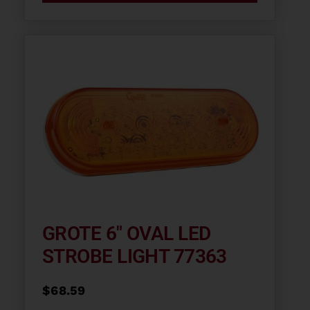
GROTE 6″ OVAL LED
STROBE LIGHT 77363
$
68.59