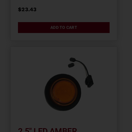
$
23.43
ADD TO CART
2.5″ LED AMBER