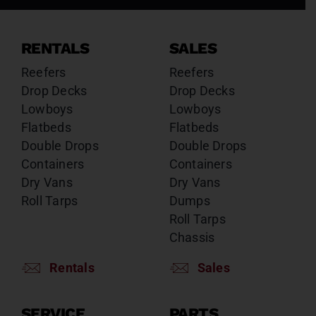
RENTALS
SALES
Reefers
Reefers
Drop Decks
Drop Decks
Lowboys
Lowboys
Flatbeds
Flatbeds
Double Drops
Double Drops
Containers
Containers
Dry Vans
Dry Vans
Roll Tarps
Dumps
Roll Tarps
Chassis
Rentals
Sales
SERVICE
PARTS