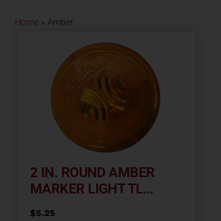
Contact
Home
»
Amber
About
News
Careers
Catalog
2 IN. ROUND AMBER
MARKER LIGHT TL...
$
5.25