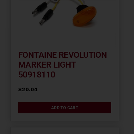
FONTAINE REVOLUTION
MARKER LIGHT
50918110
$
20.04
ADD TO CART