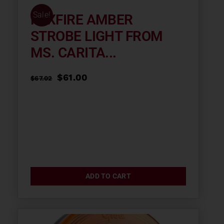
Sale!
FOXFIRE AMBER
STROBE LIGHT FROM
MS. CARITA...
Original
Current
$
61.00
$
67.02
price
price
was:
is:
$67.02.
$61.00.
ADD TO CART