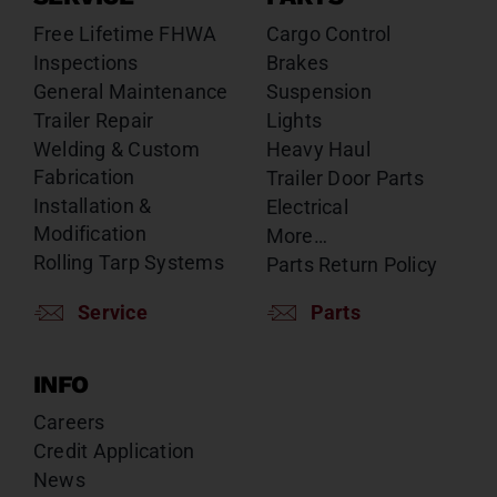
Free Lifetime FHWA
Cargo Control
Inspections
Brakes
General Maintenance
Suspension
Trailer Repair
Lights
Welding & Custom
Heavy Haul
Fabrication
Trailer Door Parts
Installation &
Electrical
Modification
More…
Rolling Tarp Systems
Parts Return Policy
Service
Parts
INFO
Careers
Credit Application
News