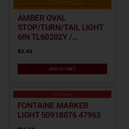
AMBER OVAL
STOP/TURN/TAIL LIGHT
6IN TL60202Y /...
$
3.43
ADD TO CART
Out of stock
FONTAINE MARKER
LIGHT 50918076 47963