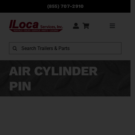
Skip
(855) 707-2910
to
content
Toggle
Navigati
Rentals
Search
for:
Sales
AIR CYLINDER
PIN
Service
Parts
Locations