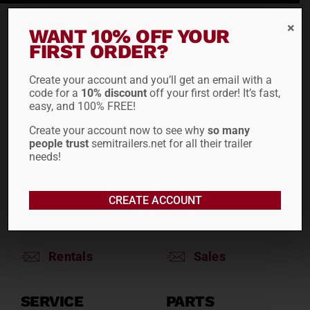
WANT 10% OFF YOUR
RENTALS
SALES
FIRST ORDER?
Reefers
Reefers
Create your account and you’ll get an email with a
Drop Decks
Drop Decks
code for a
10% discount
off your first order! It’s fast,
Lowboys
Lowboys
easy, and 100% FREE!
Flatbeds
Flatbeds
Create your account now to see why
so many
Double Drops
Double Drops
people trust
semitrailers.net for all their trailer
Containers
Containers
needs!
Dry Vans
Dry Vans
Roll Tarps
Dumps
CREATE ACCOUNT
Roll Tarps
Chassis
Rentals
Sales
SERVICE
PARTS