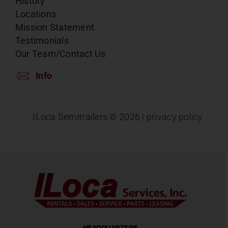
History
Locations
Mission Statement
Testimonials
Our Team/Contact Us
Info
ILoca Semitrailers ©
2026 |
privacy policy
HEADQUARTERS