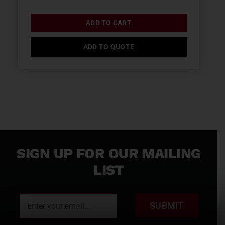
ADD TO CART
ADD TO QUOTE
SIGN UP FOR OUR MAILING
LIST
SUBMIT