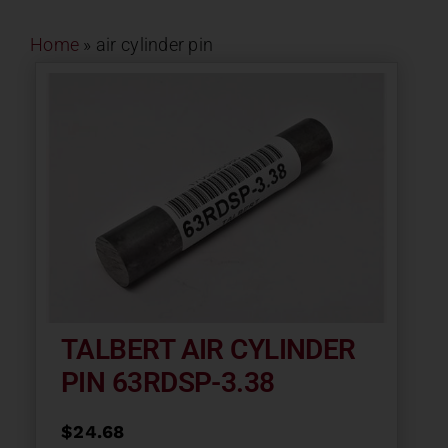
Contact
Home
»
air cylinder pin
About
News
Careers
Catalog
TALBERT AIR CYLINDER
PIN 63RDSP-3.38
$
24.68