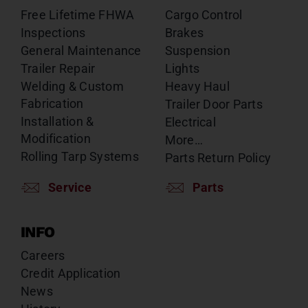
Free Lifetime FHWA
Cargo Control
Inspections
Brakes
General Maintenance
Suspension
Trailer Repair
Lights
Welding & Custom
Heavy Haul
Fabrication
Trailer Door Parts
Installation &
Electrical
Modification
More…
Rolling Tarp Systems
Parts Return Policy
Service
Parts
INFO
Careers
Credit Application
News