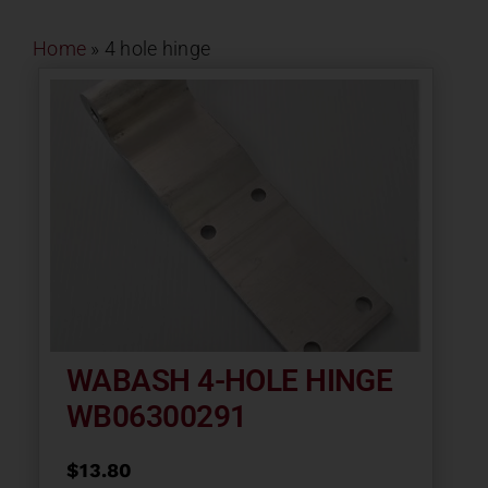
Contact
Home
»
4 hole hinge
About
News
Careers
Catalog
WABASH 4-HOLE HINGE
WB06300291
$
13.80