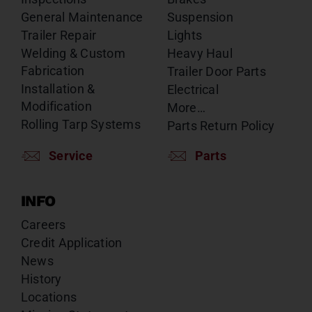
General Maintenance
Suspension
Trailer Repair
Lights
Welding & Custom
Heavy Haul
Fabrication
Trailer Door Parts
Installation &
Electrical
Modification
More…
Rolling Tarp Systems
Parts Return Policy
Service
Parts
INFO
Careers
Credit Application
News
History
Locations