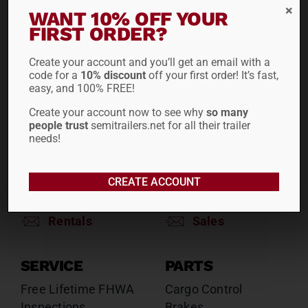
RENTALS
SALES
WANT 10% OFF YOUR
FIRST ORDER?
Reefers
Reefers
Drop Decks
Drop Decks
Create your account and you’ll get an email with a
Lowboys
Lowboys
code for a
10% discount
off your first order! It’s fast,
Flatbeds
Flatbeds
easy, and 100% FREE!
Double Drops
Double Drops
Create your account now to see why
so many
Containers
Containers
people trust
semitrailers.net for all their trailer
Dry Vans
Dry Vans
needs!
Roll Tarps
Dumps
Roll Tarps
CREATE ACCOUNT
Chassis
Rentals
Sales
SERVICE
PARTS
Free Lifetime FHWA
Cargo Control
Inspections
Brakes