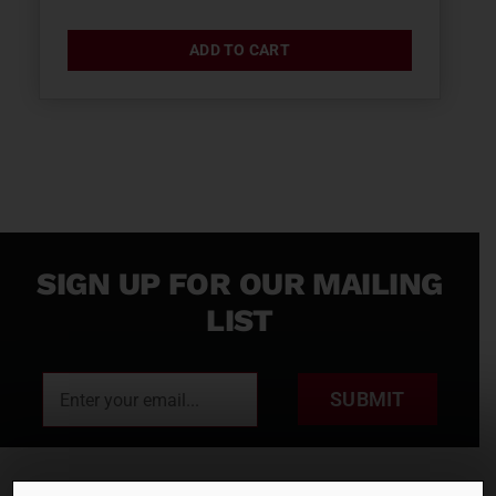
ADD TO CART
SIGN UP FOR OUR MAILING
LIST
SUBMIT