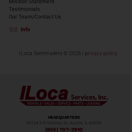
Mission Statement
Testimonials
Our Team/Contact Us
Info
ILoca Semitrailers ©
2026 |
privacy policy
HEADQUARTERS
9S104 S Frontenac St, Aurora, IL 60504
(855) 707-2910