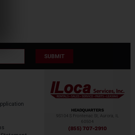
SUBMIT
pplication
HEADQUARTERS
9S104 S Frontenac St, Aurora, IL
60504
ns
(855) 707-2910