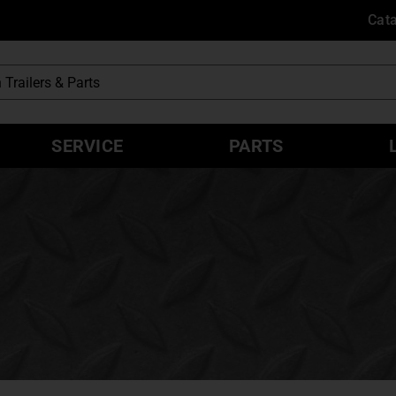
Cat
SERVICE
PARTS