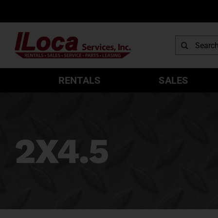
Skip
to
content
Search
for:
RENTALS
SALES
2X4.5