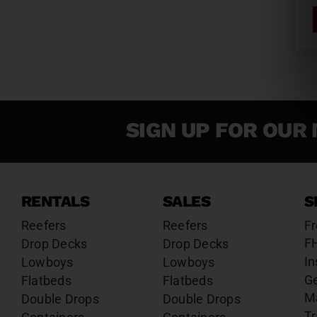
SIGN UP FOR OUR 
RENTALS
SALES
S
Reefers
Reefers
Fr
F
Drop Decks
Drop Decks
In
Lowboys
Lowboys
G
Flatbeds
Flatbeds
M
Double Drops
Double Drops
Tr