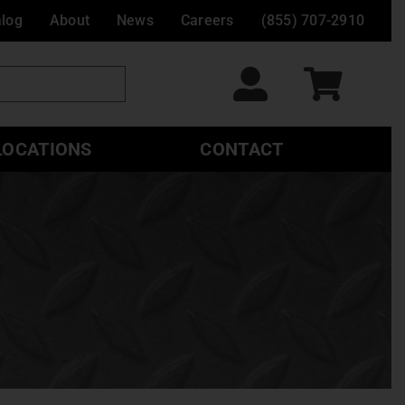
alog
About
News
Careers
(855) 707-2910
LOCATIONS
CONTACT