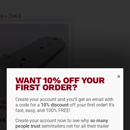
e
»
2x4.5
WANT 10% OFF YOUR
FIRST ORDER?
Create your account and you’ll get an email with
TODCO STYLE BOTTOM
a code for a
10% discount
off your first order! It’s
BRACKET 61352
fast, easy, and 100% FREE!
$
4.65
Create your account now to see why
so many
people trust
semitrailers.net for all their trailer