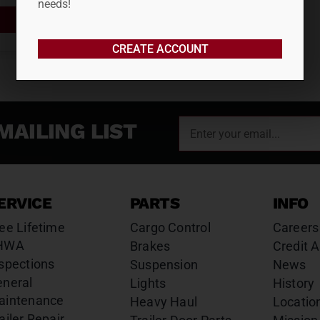
needs!
ADD TO CART
CREATE ACCOUNT
MAILING LIST
ERVICE
PARTS
INFO
ee Lifetime
Cargo Control
Careers
HWA
Brakes
Credit A
spections
Suspension
News
eneral
Lights
History
aintenance
Heavy Haul
Locatio
ailer Repair