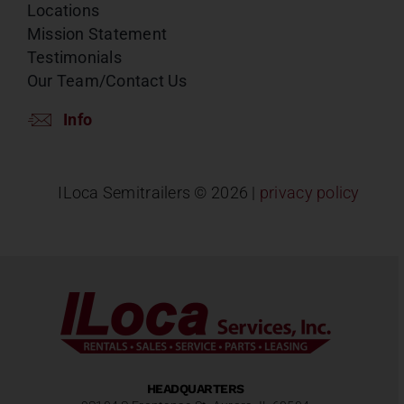
Locations
Mission Statement
Testimonials
Our Team/Contact Us
Info
ILoca Semitrailers ©
2026 |
privacy policy
HEADQUARTERS