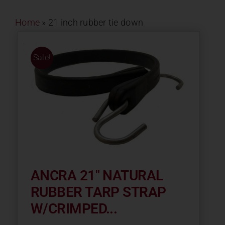
Contact
Home
»
21 inch rubber tie down
About
Sale!
News
Careers
Catalog
ANCRA 21″ NATURAL
RUBBER TARP STRAP
W/CRIMPED...