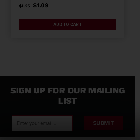
Original
Current
$
1.09
$
1.25
price
price
was:
is:
ADD TO CART
$1.25.
$1.09.
SIGN UP FOR OUR MAILING
LIST
SUBMIT