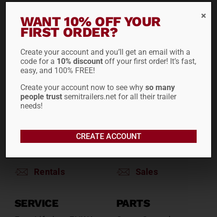
WANT 10% OFF YOUR
RENTALS
SALES
FIRST ORDER?
Reefers
Reefers
Drop Decks
Drop Decks
Create your account and you’ll get an email with a
code for a
10% discount
off your first order! It’s fast,
Lowboys
Lowboys
easy, and 100% FREE!
Flatbeds
Flatbeds
Create your account now to see why
so many
Double Drops
Double Drops
people trust
semitrailers.net for all their trailer
Containers
Containers
needs!
Dry Vans
Dry Vans
Roll Tarps
Dumps
CREATE ACCOUNT
Roll Tarps
Chassis
Rentals
Sales
SERVICE
PARTS