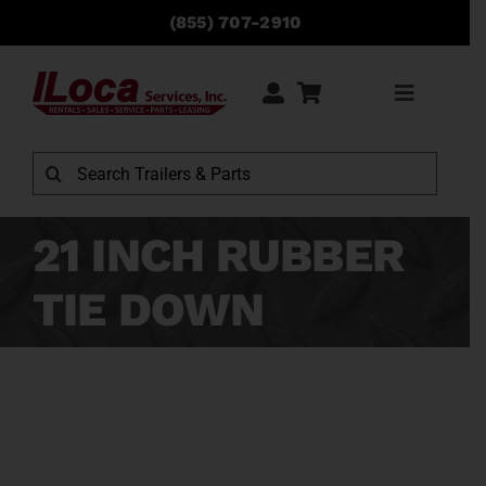
Skip
(855) 707-2910
to
content
Toggle
Navigati
Rentals
Search
for:
Sales
21 INCH RUBBER
TIE DOWN
Service
Parts
Locations