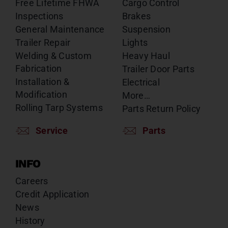
Free Lifetime FHWA
Cargo Control
Inspections
Brakes
General Maintenance
Suspension
Trailer Repair
Lights
Welding & Custom
Heavy Haul
Fabrication
Trailer Door Parts
Installation &
Electrical
Modification
More…
Rolling Tarp Systems
Parts Return Policy
Service
Parts
INFO
Careers
Credit Application
News
History