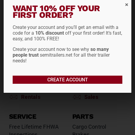
RENTALS
SALES
WANT 10% OFF YOUR
FIRST ORDER?
Reefers
Reefers
Drop Decks
Drop Decks
Create your account and you’ll get an email with a
Lowboys
Lowboys
code for a
10% discount
off your first order! It’s fast,
Flatbeds
Flatbeds
easy, and 100% FREE!
Double Drops
Double Drops
Create your account now to see why
so many
Containers
Containers
people trust
semitrailers.net for all their trailer
Dry Vans
Dry Vans
needs!
Roll Tarps
Dumps
Roll Tarps
CREATE ACCOUNT
Chassis
Rentals
Sales
SERVICE
PARTS
Free Lifetime FHWA
Cargo Control
Inspections
Brakes