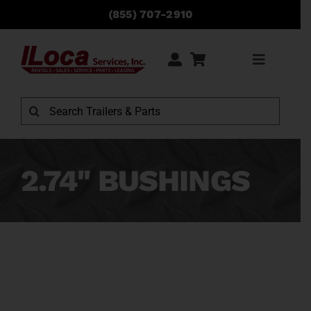
Skip
(855) 707-2910
to
content
Toggle
Navigati
Rentals
Search
for:
Sales
2.74" BUSHINGS
Service
Parts
Locations