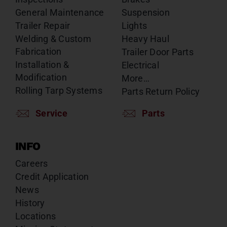
General Maintenance
Suspension
Trailer Repair
Lights
Welding & Custom
Heavy Haul
Fabrication
Trailer Door Parts
Installation &
Electrical
Modification
More…
Rolling Tarp Systems
Parts Return Policy
Service
Parts
INFO
Careers
Credit Application
News
History
Locations