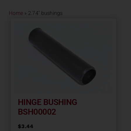
Contact
Home
»
2.74" bushings
About
News
Careers
Catalog
HINGE BUSHING
BSH00002
$
3.44