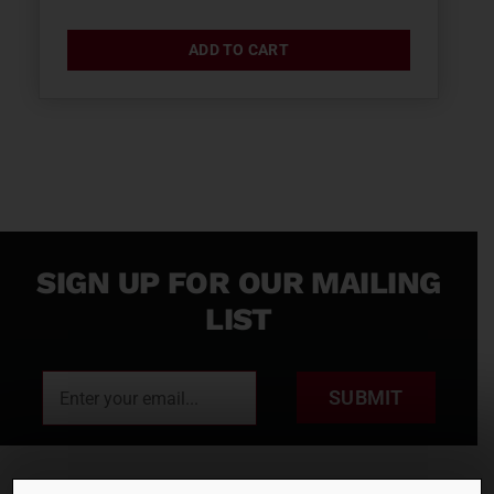
ADD TO CART
SIGN UP FOR OUR MAILING
LIST
SUBMIT