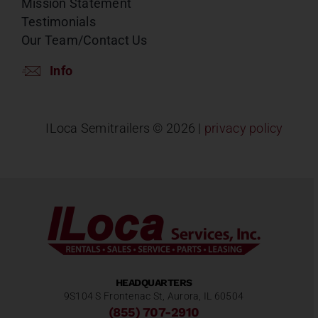
Mission Statement
Testimonials
Our Team/Contact Us
Info
ILoca Semitrailers ©
2026 |
privacy policy
HEADQUARTERS
9S104 S Frontenac St, Aurora, IL 60504
(855) 707-2910