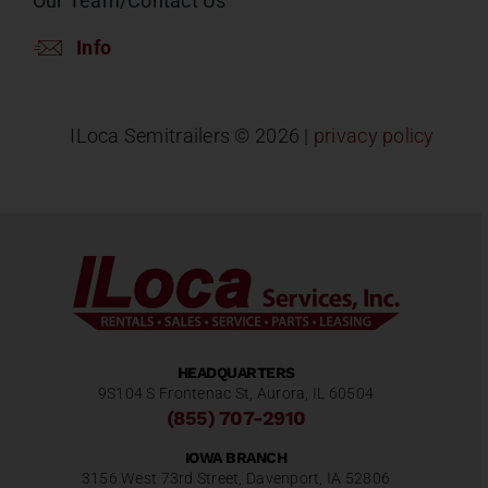
Our Team/Contact Us
Info
ILoca Semitrailers ©
2026 |
privacy policy
HEADQUARTERS
9S104 S Frontenac St, Aurora, IL 60504
(855) 707-2910
IOWA BRANCH
3156 West 73rd Street, Davenport, IA 52806