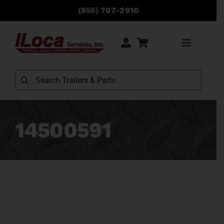
Skip
(855) 707-2910
to
content
Toggle
Navigati
Rentals
Search
for:
Sales
14500591
Service
Parts
Locations