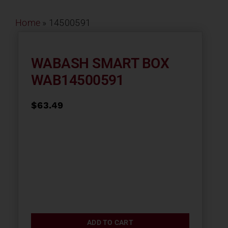
Contact
Home
»
14500591
About
WABASH SMART BOX
WAB14500591
News
$
63.49
Careers
Catalog
ADD TO CART