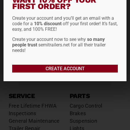
Drop Decks
Drop Decks
FIRST ORDER?
Lowboys
Lowboys
Create your account and you’ll get an email with a
Flatbeds
Flatbeds
code for a
10% discount
off your first order! It’s fast,
Double Drops
Double Drops
easy, and 100% FREE!
Containers
Containers
Create your account now to see why
so many
Dry Vans
Dry Vans
people trust
semitrailers.net for all their trailer
Roll Tarps
Dumps
needs!
Roll Tarps
Chassis
CREATE ACCOUNT
Rentals
Sales
SERVICE
PARTS
Free Lifetime FHWA
Cargo Control
Inspections
Brakes
General Maintenance
Suspension
Trailer Repair
Lights