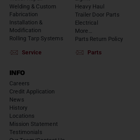
Welding & Custom
Heavy Haul
Fabrication
Trailer Door Parts
Installation &
Electrical
Modification
More…
Rolling Tarp Systems
Parts Return Policy
Service
Parts
INFO
Careers
Credit Application
News
History
Locations
Mission Statement
Testimonials