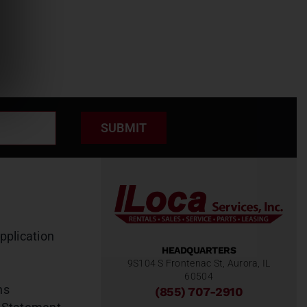
SUBMIT
pplication
HEADQUARTERS
9S104 S Frontenac St, Aurora, IL
60504
ns
(855) 707-2910