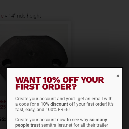
e
»
14" ride height
WANT 10% OFF YOUR
FIRST ORDER?
Create your account and you’ll get an email with
HENDRICKSON SPACER S-
a code for a
10% discount
off your first order! It’s
22510-4
fast, easy, and 100% FREE!
$
23.03
Create your account now to see why
so many
people trust
semitrailers.net for all their trailer