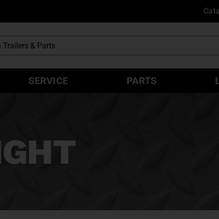
Cat
SERVICE
PARTS
EIGHT