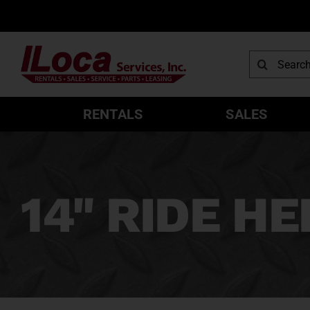
Skip
to
content
Search
for:
RENTALS
SALES
14" RIDE H