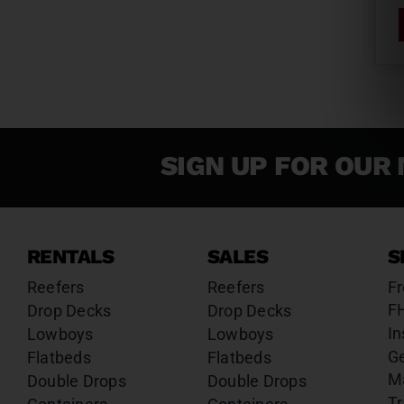
SIGN UP FOR OUR 
RENTALS
SALES
S
Reefers
Reefers
Fr
F
Drop Decks
Drop Decks
In
Lowboys
Lowboys
G
Flatbeds
Flatbeds
M
Double Drops
Double Drops
Tr