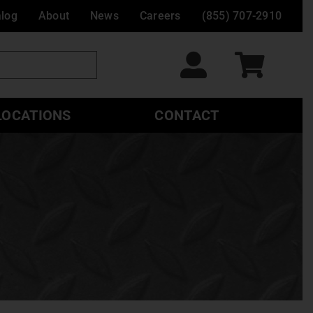
alog
About
News
Careers
(855) 707-2910
LOCATIONS
CONTACT