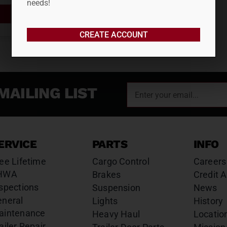
needs!
ADD TO CART
CREATE ACCOUNT
MAILING LIST
ERVICE
PARTS
INFO
ee Lifetime
Cargo Control
Careers
HWA
Brakes
Credit A
spections
Suspension
News
eneral
Lights
History
aintenance
Heavy Haul
Locatio
ailer Repair