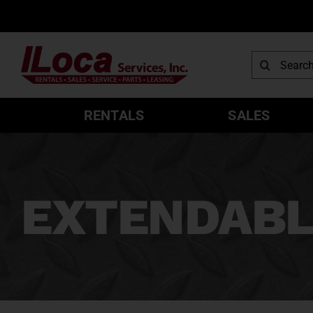
Skip
to
content
Search
for:
RENTALS
SALES
EXTENDABL