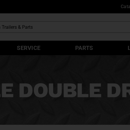
Cat
SERVICE
PARTS
E DOUBLE D