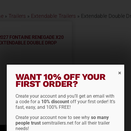
e
»
Trailers
»
Extendable Trailers
»
Extendable Double D
2027 FONTAINE RENEGADE X20
EXTENDABLE DOUBLE DROP
WANT 10% OFF YOUR
FIRST ORDER?
Create your account and you’ll get an email with
a code for a
10% discount
off your first order! It’s
fast, easy, and 100% FREE!
Create your account now to see why
so many
people trust
semitrailers.net for all their trailer
needs!
ADD TO QUOTE