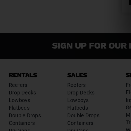
SIGN UP FOR OUR 
RENTALS
SALES
S
Reefers
Reefers
Fr
F
Drop Decks
Drop Decks
In
Lowboys
Lowboys
G
Flatbeds
Flatbeds
M
Double Drops
Double Drops
Tr
Containers
Containers
W
Dry Vans
Dry Vans