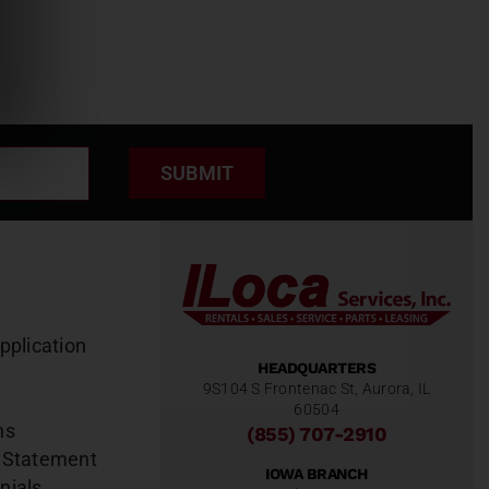
SUBMIT
pplication
HEADQUARTERS
9S104 S Frontenac St, Aurora, IL
60504
ns
(855) 707-2910
 Statement
IOWA BRANCH
nials