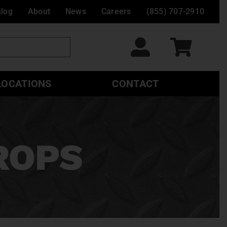
alog
About
News
Careers
(855) 707-2910
LOCATIONS
CONTACT
ROPS