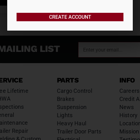
CREATE ACCOUNT
MAILING LIST
ERVICE
PARTS
INFO
ee Lifetime
Cargo Control
Careers
HWA
Brakes
Credit A
spections
Suspension
News
eneral
Lights
History
aintenance
Heavy Haul
Locatio
ailer Repair
Trailer Door Parts
Mission
elding & Custom
Electrical
Testimo