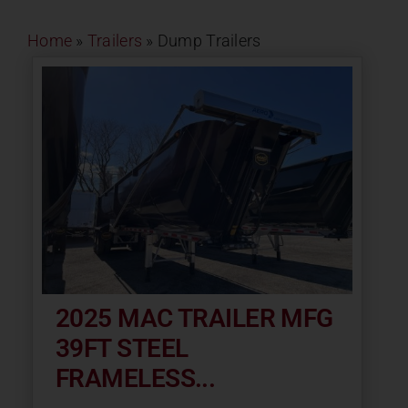
Contact
Home
»
Trailers
»
Dump Trailers
About
News
Careers
Catalog
2025 MAC TRAILER MFG
39FT STEEL
FRAMELESS...