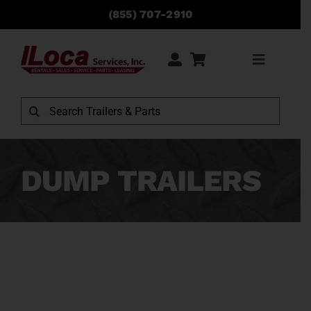
Skip
(855) 707-2910
to
content
Toggle
Navigati
Rentals
Search
for:
Sales
DUMP TRAILERS
Service
Parts
Locations