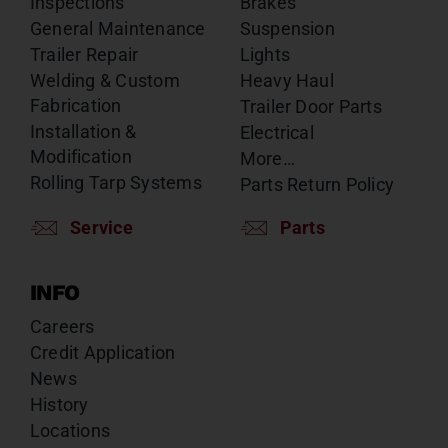
Inspections
Brakes
General Maintenance
Suspension
Trailer Repair
Lights
Welding & Custom
Heavy Haul
Fabrication
Trailer Door Parts
Installation &
Electrical
Modification
More…
Rolling Tarp Systems
Parts Return Policy
Service
Parts
INFO
Careers
Credit Application
News
History
Locations