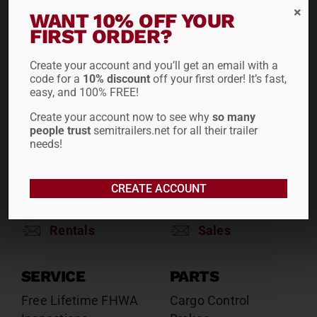
RENTALS
SALES
WANT 10% OFF YOUR
FIRST ORDER?
Reefers
Reefers
Drop Decks
Drop Decks
Create your account and you’ll get an email with a
Lowboys
Lowboys
code for a
10% discount
off your first order! It’s fast,
Flatbeds
Flatbeds
easy, and 100% FREE!
Double Drops
Double Drops
Create your account now to see why
so many
Containers
Containers
people trust
semitrailers.net for all their trailer
Dry Vans
needs!
Dry Vans
Roll Tarps
Dumps
Roll Tarps
CREATE ACCOUNT
Chassis
Rentals
Sales
SERVICE
PARTS
Free Lifetime FHWA
Cargo Control