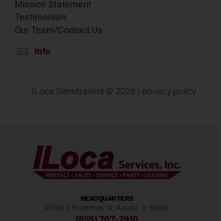
Mission Statement
Testimonials
Our Team/Contact Us
Info
ILoca Semitrailers ©
2026 |
privacy policy
HEADQUARTERS
9S104 S Frontenac St, Aurora, IL 60504
(855) 707-2910