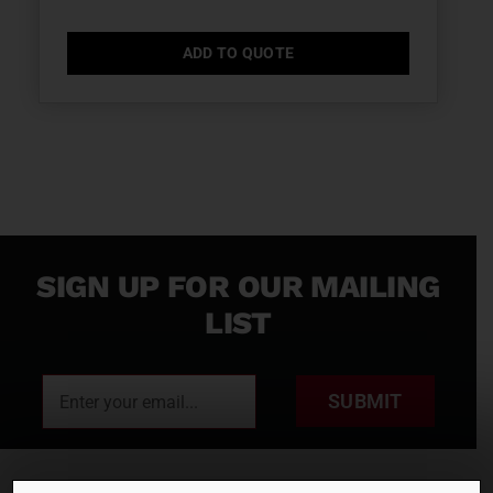
ADD TO QUOTE
SIGN UP FOR OUR MAILING
LIST
SUBMIT