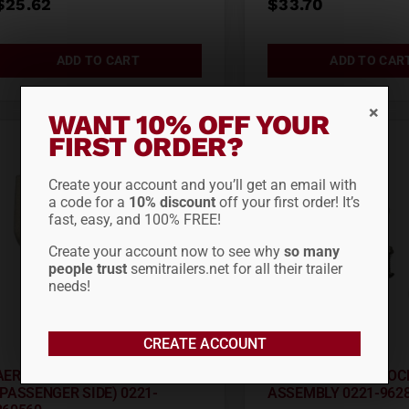
$
25.62
$
33.70
ADD TO CART
ADD TO CAR
WANT 10% OFF YOUR
FIRST ORDER?
Create your account and you’ll get an email with
a code for a
10% discount
off your first order! It’s
fast, easy, and 100% FREE!
Create your account now to see why
so many
people trust
semitrailers.net for all their trailer
needs!
CREATE ACCOUNT
AERO RAD CAP ASSEMBLY
AERO REAR CAM LOC
(PASSENGER SIDE) 0221-
ASSEMBLY 0221-962