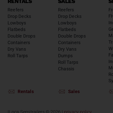
RENTALS
SALES
S
Reefers
Reefers
Fr
F
Drop Decks
Drop Decks
In
Lowboys
Lowboys
G
Flatbeds
Flatbeds
M
Double Drops
Double Drops
Tr
Containers
Containers
W
Dry Vans
Dry Vans
Fa
Roll Tarps
Dumps
In
Roll Tarps
Mo
Chassis
Ro
S
Rentals
Sales
ILoca Semitrailers ©
2026 |
privacy policy