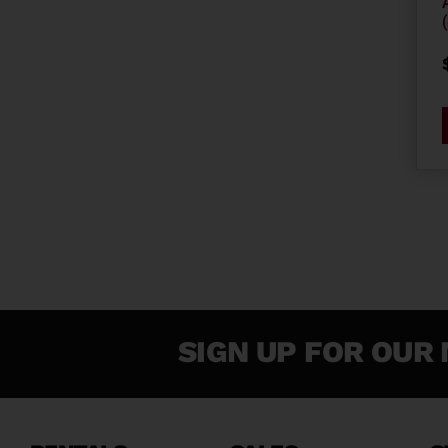
SIGN UP FOR OUR 