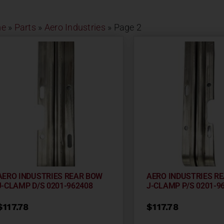
e
»
Parts
»
Aero Industries
»
Page 2
AERO INDUSTRIES REAR BOW
AERO INDUSTRIES R
J-CLAMP D/S 0201-962408
J-CLAMP P/S 0201-9
$
117.78
$
117.78