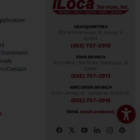
pplication
HEADQUARTERS
9S104 S Frontenac St, Aurora, IL
60504
ns
(855) 707-2910
 Statement
IOWA BRANCH
nials
3156 West 73rd Street, Davenport, IA
am/Contact
52806
(855) 707-2913
WISCONSIN BRANCH
6143 US Hwy 41, Caledonia, WI 53108
(855) 707-2916
EMAIL
[email protected]
o