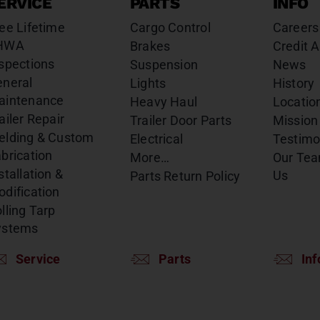
ERVICE
PARTS
INFO
ee Lifetime
Cargo Control
Careers
HWA
Brakes
Credit A
spections
Suspension
News
eneral
Lights
History
aintenance
Heavy Haul
Locatio
ailer Repair
Trailer Door Parts
Mission
elding & Custom
Electrical
Testimo
brication
More…
Our Te
stallation &
Us
Parts Return Policy
dification
lling Tarp
ystems
Service
Parts
Inf