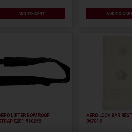
ADD TO CART
ADD TO CAR
AERO LIFTER BOW ROOF
AERO LOCK BAR REST
STRAP 0201-960255
867015