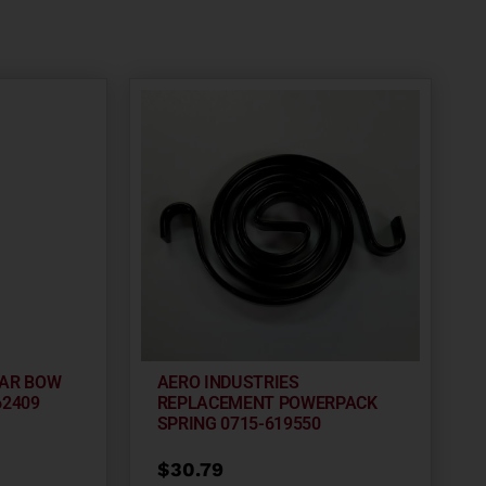
EAR BOW
AERO INDUSTRIES
62409
REPLACEMENT POWERPACK
SPRING 0715-619550
$
30.79