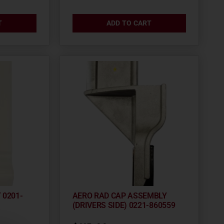
T
ADD TO CART
 0201-
AERO RAD CAP ASSEMBLY
(DRIVERS SIDE) 0221-860559