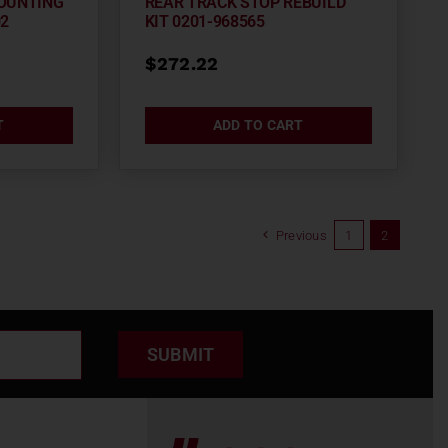
OUNTING
REAR TRACK STOP REBUILD
02
KIT 0201-968565
$
272.22
T
ADD TO CART
Previous
1
2
SUBMIT