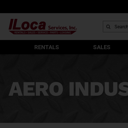
Skip
to
content
Search
for:
RENTALS
SALES
AERO INDU