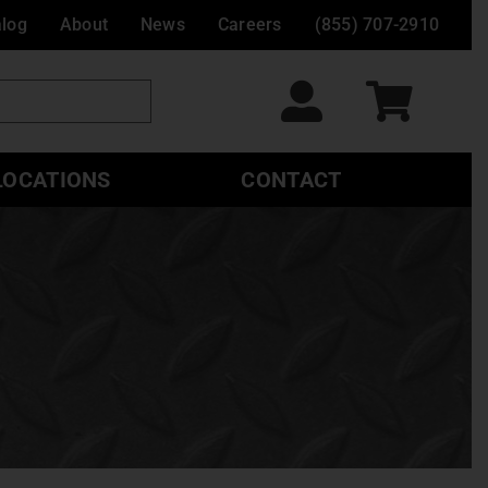
alog
About
News
Careers
(855) 707-2910
LOCATIONS
CONTACT