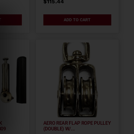
$
115.44
T
ADD TO CART
K
AERO REAR FLAP ROPE PULLEY
809
(DOUBLE) W/...