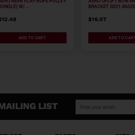
AERO REAR FLAP ROPE PULLEY
AERO UPLIFT BOW M
(SINGLE) W/...
BRACKET 0201-8632
$
12.48
$
16.07
ADD TO CART
ADD TO CAR
MAILING LIST