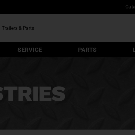
Cat
SERVICE
PARTS
STRIES