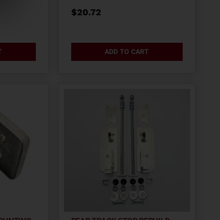
$
20.72
T
ADD TO CART