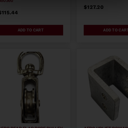
860560
$
127.20
$
115.44
ADD TO CART
ADD TO CAR