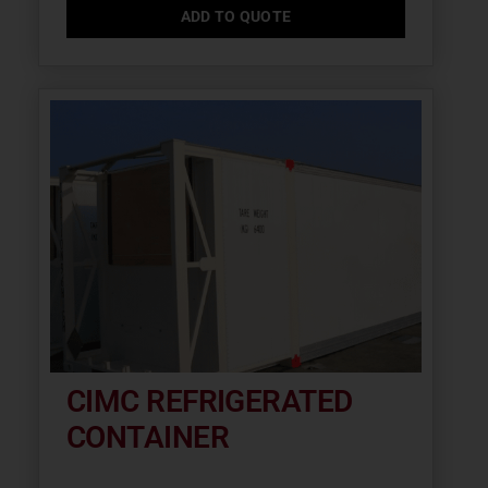
ADD TO QUOTE
CIMC REFRIGERATED
CONTAINER