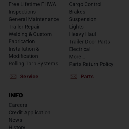
Free Lifetime FHWA
Cargo Control
Inspections
Brakes
General Maintenance
Suspension
Trailer Repair
Lights
Welding & Custom
Heavy Haul
Fabrication
Trailer Door Parts
Installation &
Electrical
Modification
More…
Rolling Tarp Systems
Parts Return Policy
Service
Parts
INFO
Careers
Credit Application
News
History