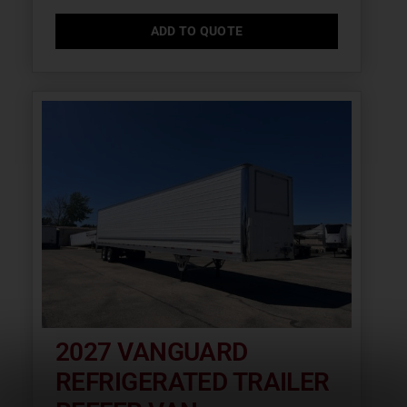
ADD TO QUOTE
2027 VANGUARD
REFRIGERATED TRAILER