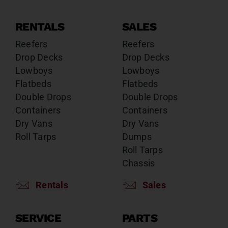
RENTALS
SALES
Reefers
Reefers
Drop Decks
Drop Decks
Lowboys
Lowboys
Flatbeds
Flatbeds
Double Drops
Double Drops
Containers
Containers
Dry Vans
Dry Vans
Roll Tarps
Dumps
Roll Tarps
Chassis
Rentals
Sales
SERVICE
PARTS