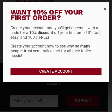
REEFER VAN
WANT 10% OFF YOUR
FIRST ORDER?
ADD TO QUOTE
Create your account and you’ll get an email with a
code for a
10% discount
off your first order! It’s fast,
easy, and 100% FREE!
Create your account now to see why
so many
people trust
semitrailers.net for all their trailer
needs!
CREATE ACCOUNT
SIGN UP FOR OUR MAILING
LIST
SUBMIT