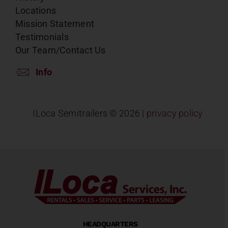
Locations
Mission Statement
Testimonials
Our Team/Contact Us
Info
ILoca Semitrailers ©
2026 |
privacy policy
HEADQUARTERS