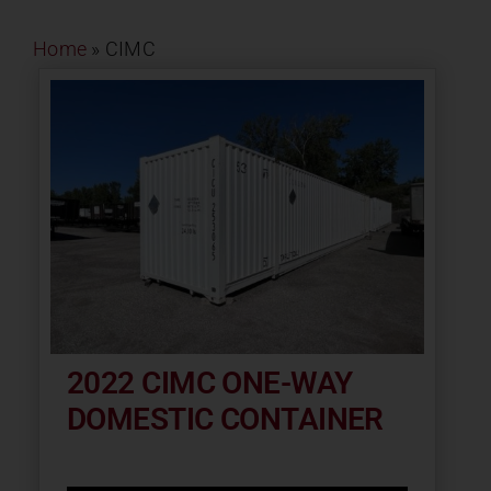
Contact
Home
»
CIMC
About
News
Careers
Catalog
2022 CIMC ONE-WAY
DOMESTIC CONTAINER