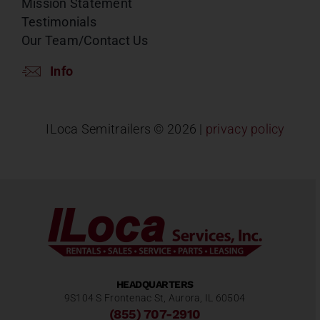
Mission Statement
Testimonials
Our Team/Contact Us
Info
ILoca Semitrailers ©
2026 |
privacy policy
HEADQUARTERS
9S104 S Frontenac St, Aurora, IL 60504
(855) 707-2910