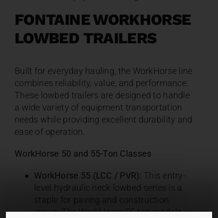
FONTAINE WORKHORSE
LOWBED TRAILERS
Built for everyday hauling, the WorkHorse line
combines reliability, value, and performance.
These lowbed trailers are designed to handle
a wide variety of equipment transportation
needs while providing excellent durability and
ease of operation.
WorkHorse 50 and 55-Ton Classes
WorkHorse 55 (LCC / PVR):
This entry-
level hydraulic neck lowbed series is a
staple for paving and construction
crews. The WorkHorse 55-ton models