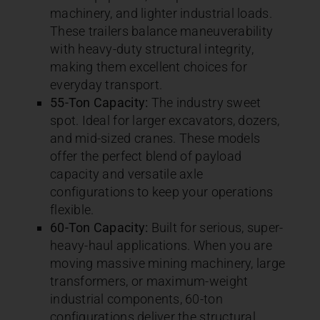
machinery, and lighter industrial loads.
These trailers balance maneuverability
with heavy-duty structural integrity,
making them excellent choices for
everyday transport.
55-Ton Capacity:
The industry sweet
spot. Ideal for larger excavators, dozers,
and mid-sized cranes. These models
offer the perfect blend of payload
capacity and versatile axle
configurations to keep your operations
flexible.
60-Ton Capacity:
Built for serious, super-
heavy-haul applications. When you are
moving massive mining machinery, large
transformers, or maximum-weight
industrial components, 60-ton
configurations deliver the structural