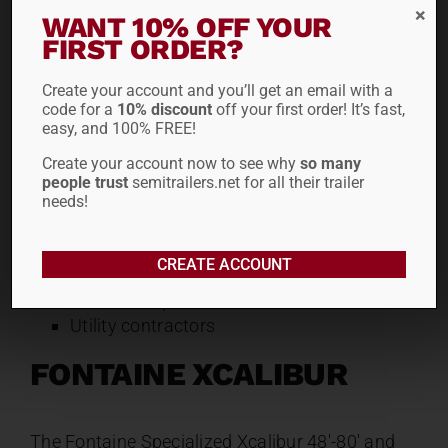
offer tapered main beams to simplify
WANT 10% OFF YOUR
loading low-clearance equipment like
FIRST ORDER?
asphalt rollers and pavers. It features a
fast, user-friendly “hook and shaft”
Create your account and you’ll get an email with a
code for a
10% discount
off your first order! It’s fast,
gooseneck design that operates cleanly
easy, and 100% FREE!
even on unlevel job site ground.
Create your account now to see why
so many
Ideal for:
people trust
semitrailers.net for all their trailer
needs!
Compact and mid-sized paving
equipment
CREATE ACCOUNT
Construction fleets
Rental companies
Utility contractors
FONTAINE XCALIBUR
The Fontaine Specialized Xcalibur 48′-80′ and