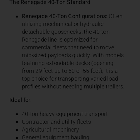
The Renegade 40-Ton Standard
Renegade 40-Ton Configurations:
Often
utilizing mechanical or hydraulic
detachable goosenecks, the 40-ton
Renegade line is optimized for
commercial fleets that need to move
mid-sized payloads quickly. With models
featuring extendable decks (opening
from 29 feet up to 50 or 55 feet), it is a
top choice for transporting varied load
profiles without needing multiple trailers.
Ideal for:
40-ton heavy equipment transport
Contractor and utility fleets
Agricultural machinery
General equipment hauling