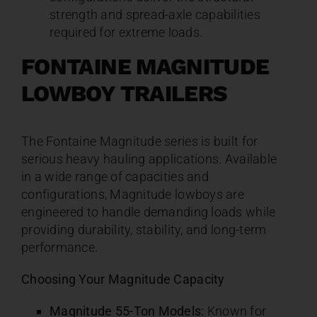
strength and spread-axle capabilities
required for extreme loads.
FONTAINE MAGNITUDE
LOWBOY TRAILERS
The Fontaine Magnitude series is built for
serious heavy hauling applications. Available
in a wide range of capacities and
configurations, Magnitude lowboys are
engineered to handle demanding loads while
providing durability, stability, and long-term
performance.
Choosing Your Magnitude Capacity
Magnitude 55-Ton Models:
Known for