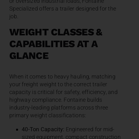
or oversized industrial loads, Fontaine
Specialized offers a trailer designed for the
job.
WEIGHT CLASSES &
CAPABILITIES AT A
GLANCE
When it comes to heavy hauling, matching
your freight weight to the correct trailer
capacity is critical for safety, efficiency, and
highway compliance. Fontaine builds
industry-leading platforms across three
primary weight classifications:
40-Ton Capacity:
Engineered for mid-
sized equipment, compact construction