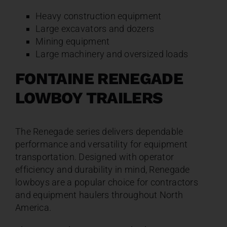
Heavy construction equipment
Large excavators and dozers
Mining equipment
Large machinery and oversized loads
FONTAINE RENEGADE
LOWBOY TRAILERS
The Renegade series delivers dependable
performance and versatility for equipment
transportation. Designed with operator
efficiency and durability in mind, Renegade
lowboys are a popular choice for contractors
and equipment haulers throughout North
America.