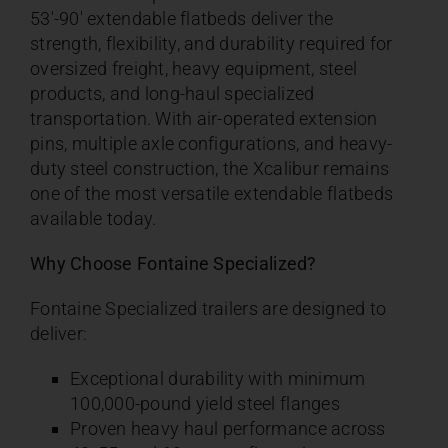
53′-90′ extendable flatbeds deliver the
strength, flexibility, and durability required for
oversized freight, heavy equipment, steel
products, and long-haul specialized
transportation. With air-operated extension
pins, multiple axle configurations, and heavy-
duty steel construction, the Xcalibur remains
one of the most versatile extendable flatbeds
available today.
Why Choose Fontaine Specialized?
Fontaine Specialized trailers are designed to
deliver:
Exceptional durability with minimum
100,000-pound yield steel flanges
Proven heavy haul performance across