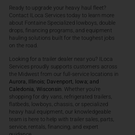
Ready to upgrade your heavy haul fleet?
Contact ILoca Services today to learn more
about Fontaine Specialized lowboys, double
drops, financing programs, and equipment
hauling solutions built for the toughest jobs
on the road.
Looking for a trailer dealer near you? ILoca
Services proudly supports customers across
the Midwest from our full-service locations in
Aurora, Illinois; Davenport, Iowa; and
Caledonia, Wisconsin
. Whether you’re
shopping for dry vans, refrigerated trailers,
flatbeds, lowboys, chassis, or specialized
heavy haul equipment, our knowledgeable
team is here to help with trailer sales, parts,
service, rentals, financing, and expert
guidance.