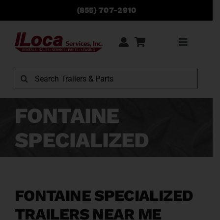
Skip
(855) 707-2910
to
content
Toggle
Navigati
Rentals
Search
for:
Sales
FONTAINE
SPECIALIZED
Service
Parts
FONTAINE SPECIALIZED
Locations
TRAILERS NEAR ME