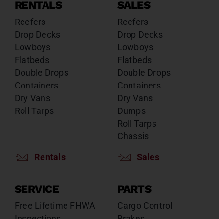
RENTALS
SALES
Reefers
Reefers
Drop Decks
Drop Decks
Lowboys
Lowboys
Flatbeds
Flatbeds
Double Drops
Double Drops
Containers
Containers
Dry Vans
Dry Vans
Roll Tarps
Dumps
Roll Tarps
Chassis
Rentals
Sales
SERVICE
PARTS
Free Lifetime FHWA
Cargo Control
Inspections
Brakes