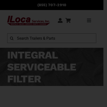
Skip
(855) 707-2910
to
content
Toggle
Navigati
Rentals
Search
for:
Sales
INTEGRAL
SERVICEABLE
Service
FILTER
Parts
Locations