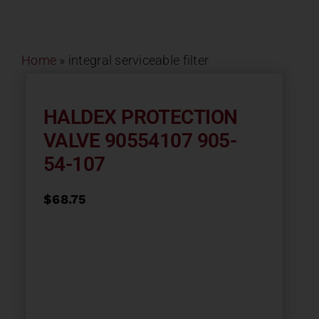
Contact
Home
»
integral serviceable filter
About
News
HALDEX PROTECTION
VALVE 90554107 905-
Careers
54-107
$
68.75
Catalog