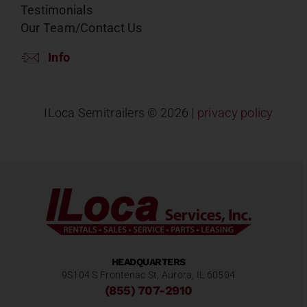
Testimonials
Our Team/Contact Us
Info
ILoca Semitrailers ©
2026 |
privacy policy
HEADQUARTERS
9S104 S Frontenac St, Aurora, IL 60504
(855) 707-2910