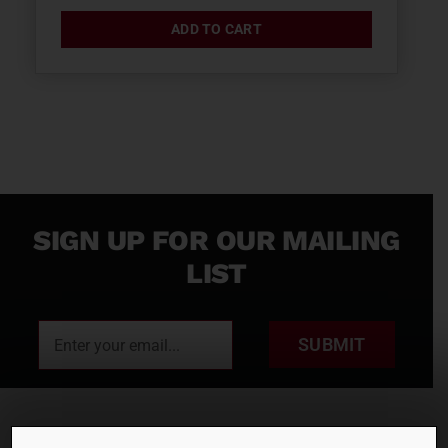
ADD TO CART
SIGN UP FOR OUR MAILING
LIST
SUBMIT
RENTALS
SALES