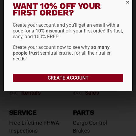
WANT 10% OFF YOUR
Reefers
Reefers
FIRST ORDER?
Drop Decks
Drop Decks
Lowboys
Lowboys
Create your account and you’ll get an email with a
code for a
10% discount
off your first order! It’s fast,
Flatbeds
Flatbeds
easy, and 100% FREE!
Double Drops
Double Drops
Create your account now to see why
so many
Containers
Containers
people trust
semitrailers.net for all their trailer
Dry Vans
Dry Vans
needs!
Roll Tarps
Dumps
Roll Tarps
CREATE ACCOUNT
Chassis
Rentals
Sales
SERVICE
PARTS
Free Lifetime FHWA
Cargo Control
Inspections
Brakes