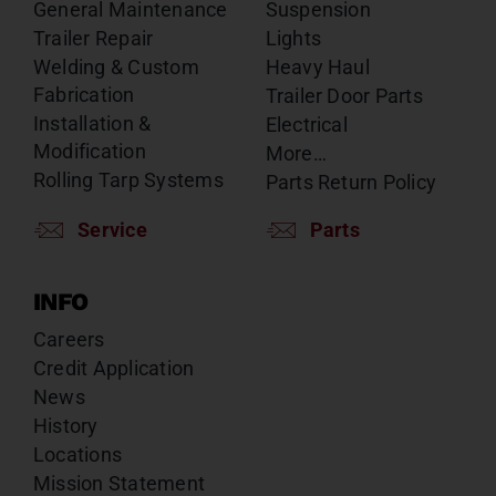
General Maintenance
Suspension
Trailer Repair
Lights
Welding & Custom
Heavy Haul
Fabrication
Trailer Door Parts
Installation &
Electrical
Modification
More…
Rolling Tarp Systems
Parts Return Policy
Service
Parts
INFO
Careers
Credit Application
News
History
Locations
Mission Statement